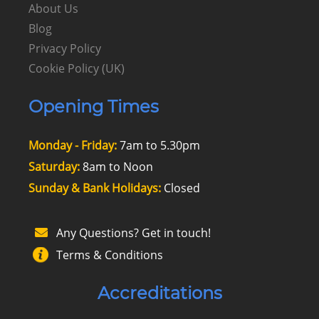
About Us
Blog
Privacy Policy
Cookie Policy (UK)
Opening Times
Monday - Friday:
7am to 5.30pm
Saturday:
8am to Noon
Sunday & Bank Holidays:
Closed
Any Questions? Get in touch!
Terms & Conditions
Accreditations