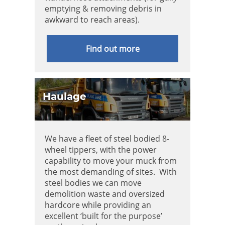
emptying & removing debris in
awkward to reach areas).
Find out more
Haulage
We have a fleet of steel bodied 8-
wheel tippers, with the power
capability to move your muck from
the most demanding of sites. With
steel bodies we can move
demolition waste and oversized
hardcore while providing an
excellent ‘built for the purpose’