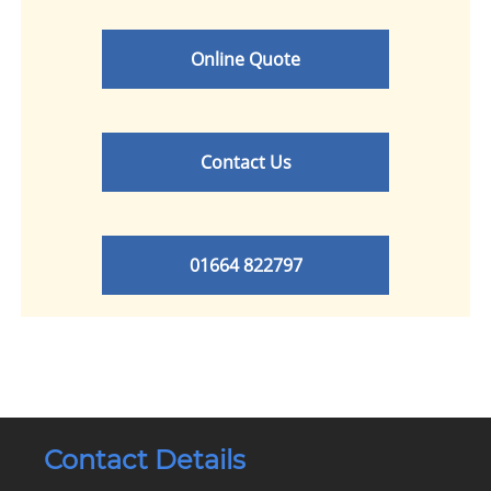
Online Quote
Contact Us
01664 822797
Contact Details