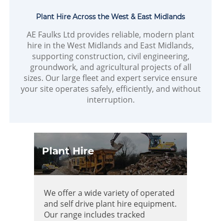
Plant Hire Across the West & East Midlands
AE Faulks Ltd provides reliable, modern plant
hire in the West Midlands and East Midlands,
supporting construction, civil engineering,
groundwork, and agricultural projects of all
sizes. Our large fleet and expert service ensure
your site operates safely, efficiently, and without
interruption.
Plant Hire
We offer a wide variety of operated
and self drive plant hire equipment.
Our range includes tracked