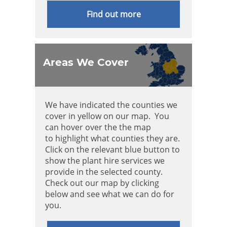
Find out more
Areas We Cover
We have indicated the counties we
cover in yellow on our map. You
can hover over the the map
to highlight what counties they are.
Click on the relevant blue button to
show the plant hire services we
provide in the selected county.
Check out our map by clicking
below and see what we can do for
you.