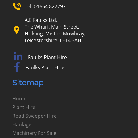
Tel:
01664 822797
A.E Faulks Ltd,
The Wharf, Main Street,
Hickling, Melton Mowbray,
Leicestershire. LE14 3AH
Faulks Plant Hire
Faulks Plant Hire
Sitemap
Home
Plant Hire
Road Sweeper Hire
Haulage
Machinery For Sale