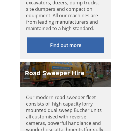
excavators, dozers, dump trucks,
site dumpers and compaction
equipment. All our machines are
from leading manufacturers and
maintained to a high standard.
Find out more
Road Sweeper Hire
Our modern road sweeper fleet
consists of high capacity lorry
mounted dual sweep Bucher units
all customised with reverse
cameras, powerful handlance and
wanderhose attachments (for gully