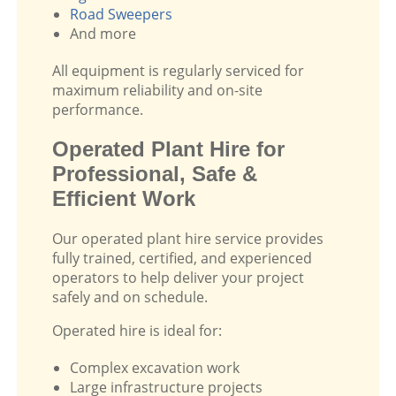
Road Sweepers
And more
All equipment is regularly serviced for
maximum reliability and on-site
performance.
Operated Plant Hire for
Professional, Safe &
Efficient Work
Our operated plant hire service provides
fully trained, certified, and experienced
operators to help deliver your project
safely and on schedule.
Operated hire is ideal for:
Complex excavation work
Large infrastructure projects