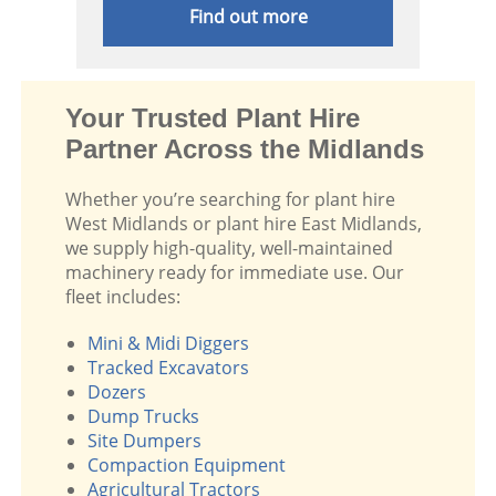
Find out more
Your Trusted Plant Hire
Partner Across the Midlands
Whether you’re searching for plant hire
West Midlands or plant hire East Midlands,
we supply high-quality, well-maintained
machinery ready for immediate use. Our
fleet includes:
Mini & Midi Diggers
Tracked Excavators
Dozers
Dump Trucks
Site Dumpers
Compaction Equipment
Agricultural Tractors