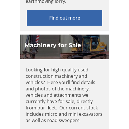
earthmoving lorry.
Find out more
Machinery for Sale
Looking for high quality used
construction machinery and
vehicles? Here you’ll find details
and photos of the machinery,
vehicles and attachments we
currently have for sale, directly
from our fleet. Our current stock
includes micro and mini excavators
as well as road sweepers.