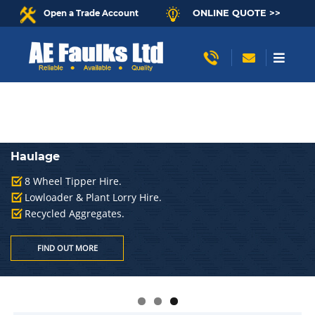
ONLINE QUOTE >>
Open a Trade Account
Haulage
8 Wheel Tipper Hire.
Lowloader & Plant Lorry Hire.
Recycled Aggregates.
FIND OUT MORE