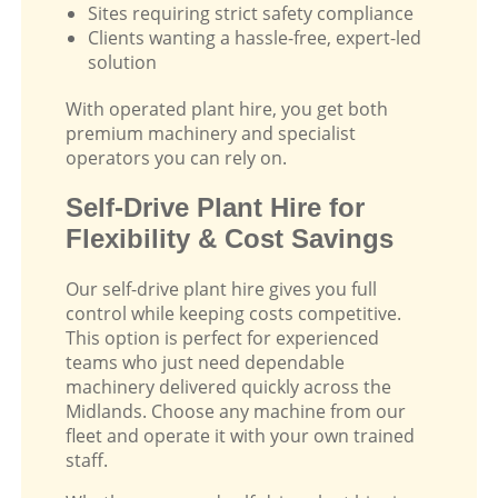
Sites requiring strict safety compliance
Clients wanting a hassle-free, expert-led
solution
With operated plant hire, you get both
premium machinery and specialist
operators you can rely on.
Self-Drive Plant Hire for
Flexibility & Cost Savings
Our self-drive plant hire gives you full
control while keeping costs competitive.
This option is perfect for experienced
teams who just need dependable
machinery delivered quickly across the
Midlands. Choose any machine from our
fleet and operate it with your own trained
staff.