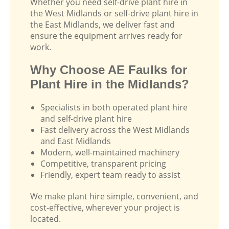
Whether you need self-drive plant hire in
the West Midlands or self-drive plant hire in
the East Midlands, we deliver fast and
ensure the equipment arrives ready for
work.
Why Choose AE Faulks for
Plant Hire in the Midlands?
Specialists in both operated plant hire
and self-drive plant hire
Fast delivery across the West Midlands
and East Midlands
Modern, well-maintained machinery
Competitive, transparent pricing
Friendly, expert team ready to assist
We make plant hire simple, convenient, and
cost-effective, wherever your project is
located.