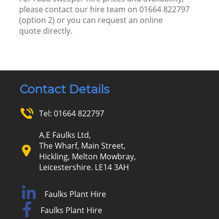
please
contact our hire team
on
01664 822797
(option 2) or you can request an
online
quote
directly.
Contact Details
Tel:
01664 822797
A.E Faulks Ltd,
The Wharf, Main Street,
Hickling, Melton Mowbray,
Leicestershire. LE14 3AH
Faulks Plant Hire
Faulks Plant Hire