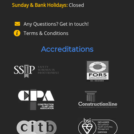
Sunday & Bank Holidays:
Closed
Any Questions? Get in touch!
Terms & Conditions
Accreditations