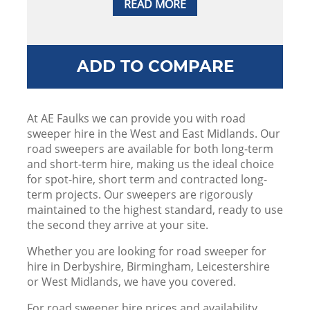
READ MORE
ADD TO COMPARE
At AE Faulks we can provide you with road
sweeper hire in the West and East Midlands. Our
road sweepers are available for both long-term
and short-term hire, making us the ideal choice
for spot-hire, short term and contracted long-
term projects. Our sweepers are rigorously
maintained to the highest standard, ready to use
the second they arrive at your site.
Whether you are looking for road sweeper for
hire in Derbyshire, Birmingham, Leicestershire
or West Midlands, we have you covered.
For road sweeper hire prices and availability,