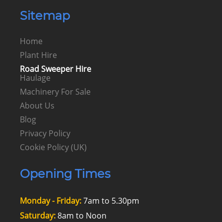
Sitemap
Home
Plant Hire
Road Sweeper Hire
Haulage
Machinery For Sale
About Us
Blog
Privacy Policy
Cookie Policy (UK)
Opening Times
Monday - Friday:
7am to 5.30pm
Saturday:
8am to Noon