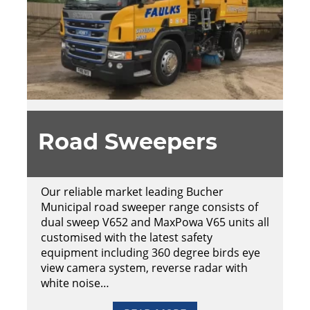
Road Sweepers
Our reliable market leading Bucher
Municipal road sweeper range consists of
dual sweep V652 and MaxPowa V65 units all
customised with the latest safety
equipment including 360 degree birds eye
view camera system, reverse radar with
white noise…