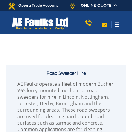
ONLINE QUOTE >>
Open a Trade Account
Road Sweeper Hire
AE Faulks operate a fleet of modern Bucher
V65 lorry mounted mechanical road
sweepers for hire in Lincoln, Nottingham,
Leicester, Derby, Birmingham and the
surrounding areas. These road sweepers
are used for cleaning hard-bound road
surfaces such as tarmac and concrete.
Common applications are for cleaning