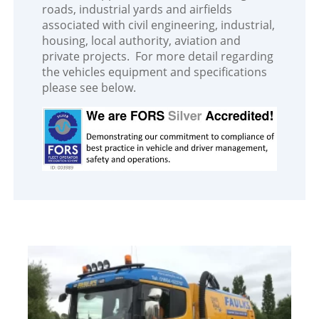
roads, industrial yards and airfields
associated with civil engineering, industrial,
housing, local authority, aviation and
private projects. For more detail regarding
the vehicles equipment and specifications
please see below.