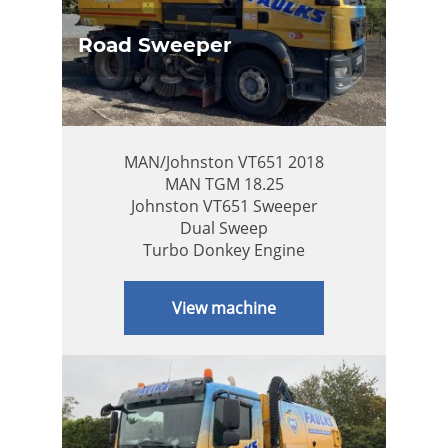
Road Sweeper
MAN/Johnston VT651 2018
MAN TGM 18.25
Johnston VT651 Sweeper
Dual Sweep
Turbo Donkey Engine
View machine