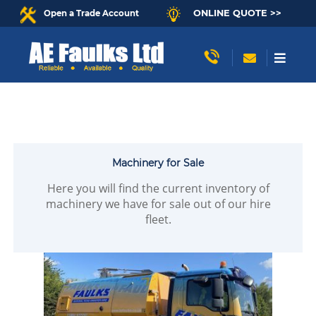
ONLINE QUOTE >>
Open a Trade Account
Machinery for Sale
Here you will find the current inventory of
machinery we have for sale out of our hire
fleet.