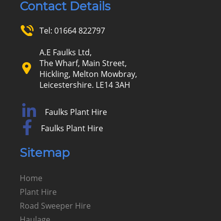
Contact Details
Tel:
01664 822797
A.E Faulks Ltd,
The Wharf, Main Street,
Hickling, Melton Mowbray,
Leicestershire. LE14 3AH
Faulks Plant Hire
Faulks Plant Hire
Sitemap
Home
Plant Hire
Road Sweeper Hire
Haulage