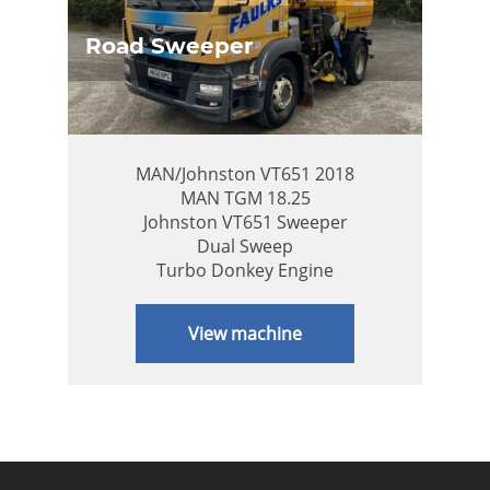
Road Sweeper
MAN/Johnston VT651 2018
MAN TGM 18.25
Johnston VT651 Sweeper
Dual Sweep
Turbo Donkey Engine
View machine