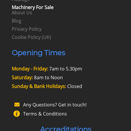
Machinery For Sale
About Us
Blog
Privacy Policy
Cookie Policy (UK)
Opening Times
Monday - Friday:
7am to 5.30pm
Saturday:
8am to Noon
Sunday & Bank Holidays:
Closed
Any Questions? Get in touch!
Terms & Conditions
Accreditations