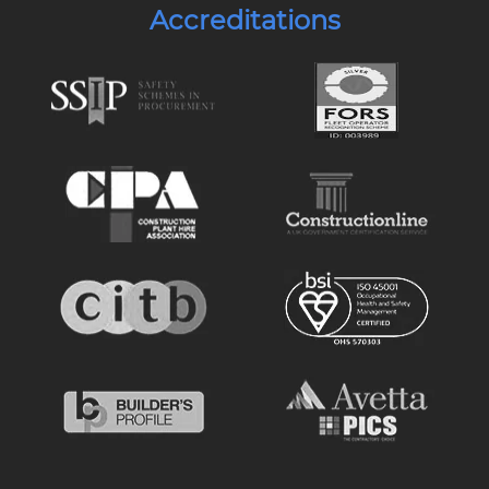
Accreditations