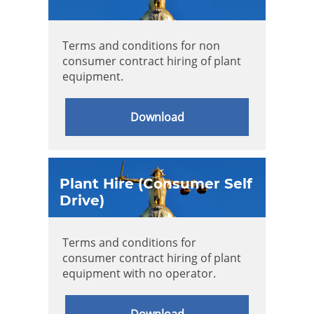
Terms and conditions for non
consumer contract hiring of plant
equipment.
Download
Plant Hire (Consumer Self
Drive)
Terms and conditions for
consumer contract hiring of plant
equipment with no operator.
Download