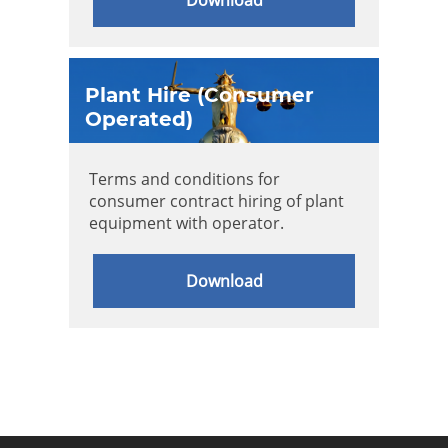
Plant Hire (Consumer
Operated)
Terms and conditions for
consumer contract hiring of plant
equipment with operator.
Download