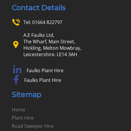
Contact Details
Tel:
01664 822797
A.E Faulks Ltd,
The Wharf, Main Street,
Hickling, Melton Mowbray,
Leicestershire. LE14 3AH
Faulks Plant Hire
Faulks Plant Hire
Sitemap
Home
Plant Hire
Road Sweeper Hire