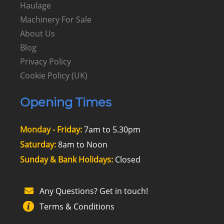
Haulage
Machinery For Sale
About Us
Blog
Privacy Policy
Cookie Policy (UK)
Opening Times
Monday - Friday:
7am to 5.30pm
Saturday:
8am to Noon
Sunday & Bank Holidays:
Closed
Any Questions? Get in touch!
Terms & Conditions