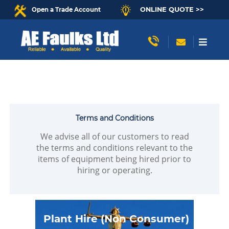
ONLINE QUOTE >>
Open a Trade Account
Terms and Conditions
We advise all of our customers to read
the terms and conditions relevant to the
items of equipment being hired prior to
hiring or operating.
Plant Hire (Non Consumer)