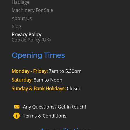
Haulage
Machinery For Sale
About Us
Blog
Privacy Policy
Cookie Policy (UK)
Opening Times
Monday - Friday:
7am to 5.30pm
Saturday:
8am to Noon
Sunday & Bank Holidays:
Closed
Any Questions? Get in touch!
Terms & Conditions