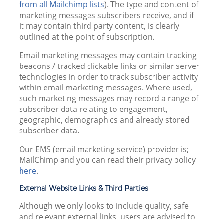
from all Mailchimp lists
). The type and content of
marketing messages subscribers receive, and if
it may contain third party content, is clearly
outlined at the point of subscription.
Email marketing messages may contain tracking
beacons / tracked clickable links or similar server
technologies in order to track subscriber activity
within email marketing messages. Where used,
such marketing messages may record a range of
subscriber data relating to engagement,
geographic, demographics and already stored
subscriber data.
Our EMS (email marketing service) provider is;
MailChimp and you can read their privacy policy
here
.
External Website Links & Third Parties
Although we only looks to include quality, safe
and relevant external links, users are advised to