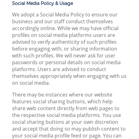
Social Media Policy & Usage
We adopt a Social Media Policy to ensure our
business and our staff conduct themselves
accordingly online. While we may have official
profiles on social media platforms users are
advised to verify authenticity of such profiles
before engaging with, or sharing information
with such profiles. We will never ask for user
passwords or personal details on social media
platforms. Users are advised to conduct
themselves appropriately when engaging with us
on social media.
There may be instances where our website
features social sharing buttons, which help
share web content directly from web pages to
the respective social media platforms. You use
social sharing buttons at your own discretion
and accept that doing so may publish content to
your social media profile feed or page. You can