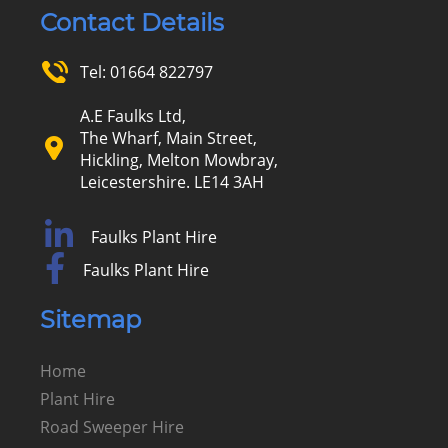
Contact Details
Tel:
01664 822797
A.E Faulks Ltd,
The Wharf, Main Street,
Hickling, Melton Mowbray,
Leicestershire. LE14 3AH
Faulks Plant Hire
Faulks Plant Hire
Sitemap
Home
Plant Hire
Road Sweeper Hire