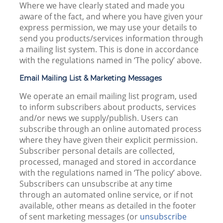
Where we have clearly stated and made you
aware of the fact, and where you have given your
express permission, we may use your details to
send you products/services information through
a mailing list system. This is done in accordance
with the regulations named in ‘The policy’ above.
Email Mailing List & Marketing Messages
We operate an email mailing list program, used
to inform subscribers about products, services
and/or news we supply/publish. Users can
subscribe through an online automated process
where they have given their explicit permission.
Subscriber personal details are collected,
processed, managed and stored in accordance
with the regulations named in ‘The policy’ above.
Subscribers can unsubscribe at any time
through an automated online service, or if not
available, other means as detailed in the footer
of sent marketing messages (or
unsubscribe