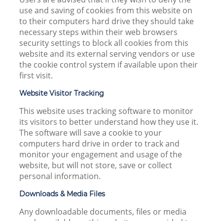
use and saving of cookies from this website on
to their computers hard drive they should take
necessary steps within their web browsers
security settings to block all cookies from this
website and its external serving vendors or use
the cookie control system if available upon their
first visit.
Website Visitor Tracking
This website uses tracking software to monitor
its visitors to better understand how they use it.
The software will save a cookie to your
computers hard drive in order to track and
monitor your engagement and usage of the
website, but will not store, save or collect
personal information.
Downloads & Media Files
Any downloadable documents, files or media