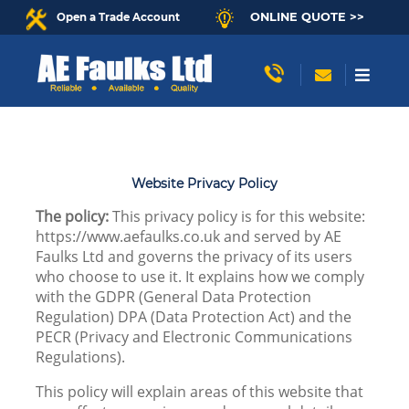
ONLINE QUOTE >>
Open a Trade Account
Website Privacy Policy
The policy:
This privacy policy is for this website:
https://www.aefaulks.co.uk and served by AE
Faulks Ltd and governs the privacy of its users
who choose to use it. It explains how we comply
with the GDPR (General Data Protection
Regulation) DPA (Data Protection Act) and the
PECR (Privacy and Electronic Communications
Regulations).
This policy will explain areas of this website that