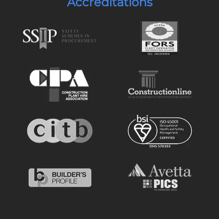
Accreditations