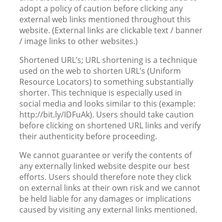
adopt a policy of caution before clicking any
external web links mentioned throughout this
website. (External links are clickable text / banner
/ image links to other websites.)
Shortened URL’s; URL shortening is a technique
used on the web to shorten URL’s (Uniform
Resource Locators) to something substantially
shorter. This technique is especially used in
social media and looks similar to this (example:
http://bit.ly/IDFuAk). Users should take caution
before clicking on shortened URL links and verify
their authenticity before proceeding.
We cannot guarantee or verify the contents of
any externally linked website despite our best
efforts. Users should therefore note they click
on external links at their own risk and we cannot
be held liable for any damages or implications
caused by visiting any external links mentioned.