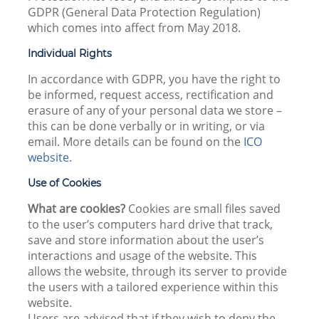
GDPR (General Data Protection Regulation)
which comes into affect from May 2018.
Individual Rights
In accordance with GDPR, you have the right to
be informed, request access, rectification and
erasure of any of your personal data we store –
this can be done verbally or in writing, or via
email. More details can be found on the
ICO
website.
Use of Cookies
What are cookies?
Cookies are small files saved
to the user’s computers hard drive that track,
save and store information about the user’s
interactions and usage of the website. This
allows the website, through its server to provide
the users with a tailored experience within this
website.
Users are advised that if they wish to deny the