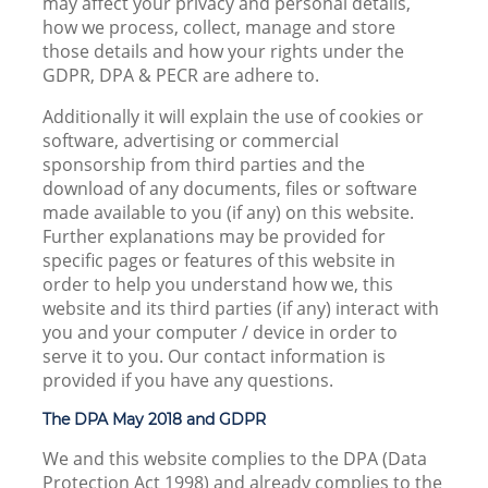
may affect your privacy and personal details,
how we process, collect, manage and store
those details and how your rights under the
GDPR, DPA & PECR are adhere to.
Additionally it will explain the use of cookies or
software, advertising or commercial
sponsorship from third parties and the
download of any documents, files or software
made available to you (if any) on this website.
Further explanations may be provided for
specific pages or features of this website in
order to help you understand how we, this
website and its third parties (if any) interact with
you and your computer / device in order to
serve it to you. Our contact information is
provided if you have any questions.
The DPA May 2018 and GDPR
We and this website complies to the DPA (Data
Protection Act 1998) and already complies to the