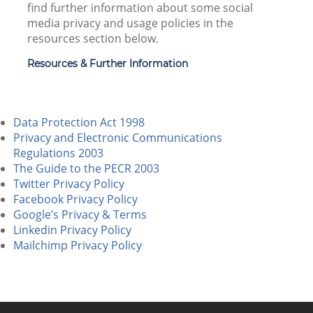
find further information about some social
media privacy and usage policies in the
resources section below.
Resources & Further Information
Data Protection Act 1998
Privacy and Electronic Communications
Regulations 2003
The Guide to the PECR 2003
Twitter Privacy Policy
Facebook Privacy Policy
Google’s Privacy & Terms
Linkedin Privacy Policy
Mailchimp Privacy Policy