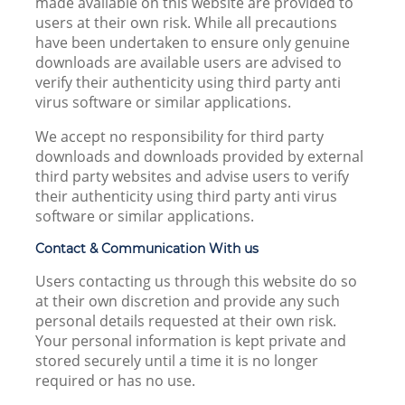
made available on this website are provided to
users at their own risk. While all precautions
have been undertaken to ensure only genuine
downloads are available users are advised to
verify their authenticity using third party anti
virus software or similar applications.
We accept no responsibility for third party
downloads and downloads provided by external
third party websites and advise users to verify
their authenticity using third party anti virus
software or similar applications.
Contact & Communication With us
Users contacting us through this website do so
at their own discretion and provide any such
personal details requested at their own risk.
Your personal information is kept private and
stored securely until a time it is no longer
required or has no use.