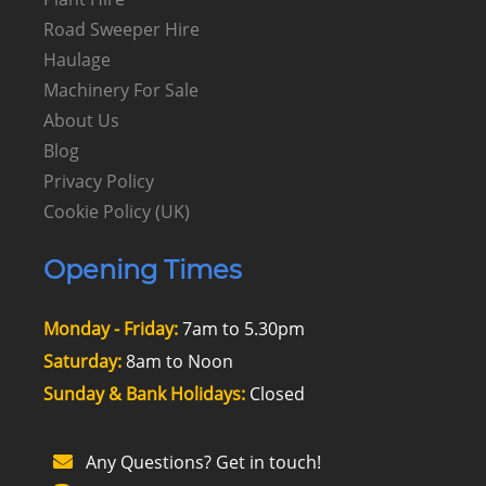
Road Sweeper Hire
Haulage
Machinery For Sale
About Us
Blog
Privacy Policy
Cookie Policy (UK)
Opening Times
Monday - Friday:
7am to 5.30pm
Saturday:
8am to Noon
Sunday & Bank Holidays:
Closed
Any Questions? Get in touch!