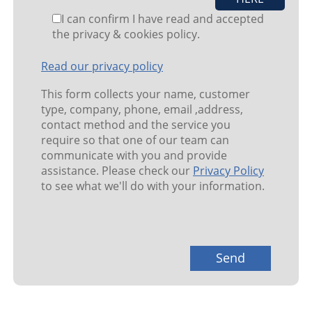
I can confirm I have read and accepted
the privacy & cookies policy.
Read our privacy policy
This form collects your name, customer
type, company, phone, email ,address,
contact method and the service you
require so that one of our team can
communicate with you and provide
assistance. Please check our
Privacy Policy
to see what we'll do with your information.