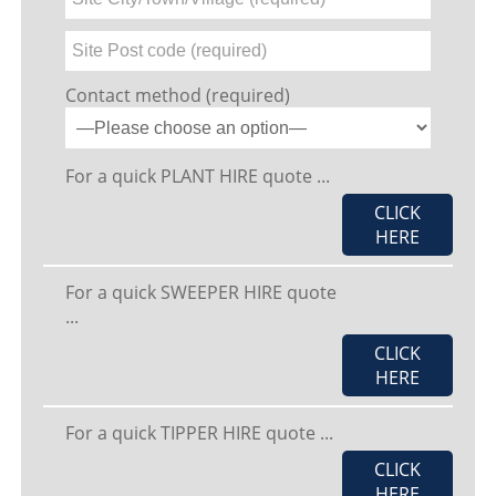
Contact method (required)
For a quick PLANT HIRE quote ...
CLICK
HERE
For a quick SWEEPER HIRE quote
...
CLICK
HERE
For a quick TIPPER HIRE quote ...
CLICK
HERE