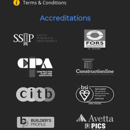
Terms & Conditions
Accreditations