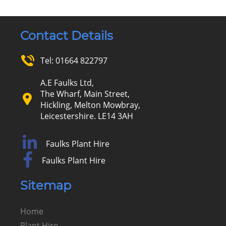
Contact Details
Tel:
01664 822797
A.E Faulks Ltd,
The Wharf, Main Street,
Hickling, Melton Mowbray,
Leicestershire. LE14 3AH
Faulks Plant Hire
Faulks Plant Hire
Sitemap
Home
Plant Hire