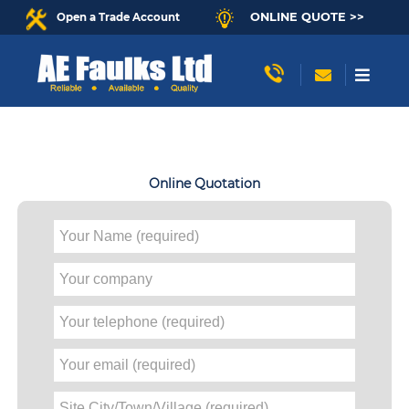
ONLINE QUOTE >>
Open a Trade Account
Online Quotation