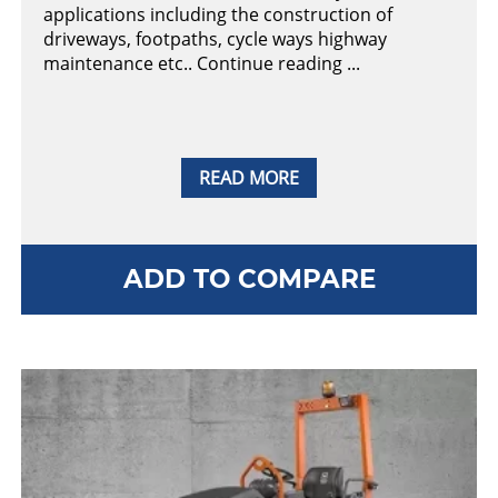
applications including the construction of
driveways, footpaths, cycle ways highway
maintenance etc.. Continue reading ...
READ MORE
ADD TO COMPARE