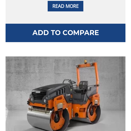
READ MORE
ADD TO COMPARE