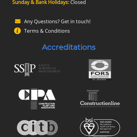
Sunday & Bank Holidays:
Closed
Any Questions? Get in touch!
Terms & Conditions
Accreditations