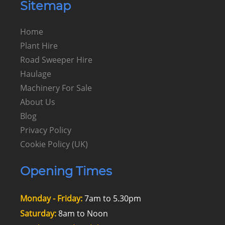
Sitemap
Home
Plant Hire
Road Sweeper Hire
Haulage
Machinery For Sale
About Us
Blog
Privacy Policy
Cookie Policy (UK)
Opening Times
Monday - Friday:
7am to 5.30pm
Saturday:
8am to Noon