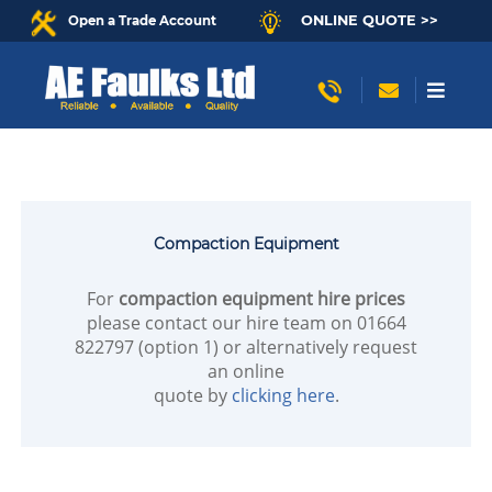
ONLINE QUOTE >>
Open a Trade Account
Compaction Equipment
For
compaction equipment hire prices
please contact our hire team on 01664
822797 (option 1) or alternatively request
an online
quote by
clicking here
.