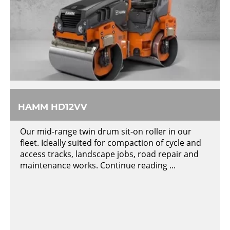
HAMM HD12VV
Our mid-range twin drum sit-on roller in our
fleet. Ideally suited for compaction of cycle and
access tracks, landscape jobs, road repair and
maintenance works. Continue reading ...