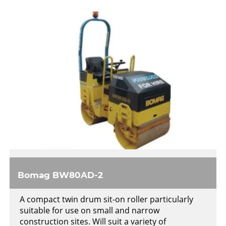
Bomag BW80AD-2
A compact twin drum sit-on roller particularly
suitable for use on small and narrow
construction sites. Will suit a variety of