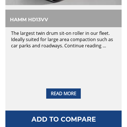
HAMM HD13VV
The largest twin drum sit-on roller in our fleet.
Ideally suited for large area compaction such as
car parks and roadways. Continue reading ...
READ MORE
ADD TO COMPARE