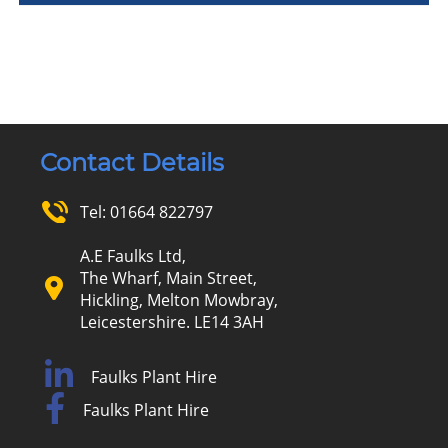
Contact Details
Tel:
01664 822797
A.E Faulks Ltd,
The Wharf, Main Street,
Hickling, Melton Mowbray,
Leicestershire. LE14 3AH
Faulks Plant Hire
Faulks Plant Hire