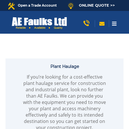
ONLINE QUOTE >>
Open a Trade Account
Plant Haulage
If you’re looking for a cost-effective
plant haulage service for construction
and industrial plant, look no further
than AE Faulks. We can provide you
with the equipment you need to move
your plant and access machinery
effectively and safely to its intended
destination so you can get started on
your construction project.