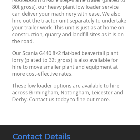
80t gross), our heavy plant low loader service
can deliver your machinery with ease. We also
hire out the tractor unit separately to undertake
your trailer work. This unit is just as at home on
construction, quarry and landfill sites as it is on
the road.
Our Scania G440 8×2 flat-bed beavertail plant
lorry (plated to 32t gross) is also available for
hire to move smaller plant and equipment at
more cost-effective rates.
These low loader options are available to hire
across Birmingham, Nottingham, Leicester and
Derby.
Contact us
today to fine out more.
Contact Details