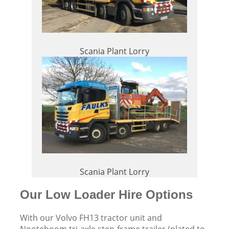
Scania Plant Lorry
Scania Plant Lorry
Our Low Loader Hire Options
With our Volvo FH13 tractor unit and
Nooteboom tri-axle step-frame trailer (plated to