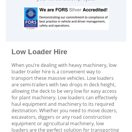
Low Loader Hire
When you’re dealing with heavy machinery, low
loader trailer hire is a convenient way to
transport these massive vehicles. Low loaders
are semi-trailers with two drops in deck height,
allowing the deck to be very low for easy access
for plant machinery. Low loaders can effectively
haul equipment and machinery to its required
destination. Whether you need to move dozers,
excavators, diggers or any road construction
equipment or agricultural machinery, low
loaders are the perfect solution for transporting