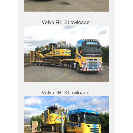
Volvo FH13 Lowloader
Volvo FH13 Lowloader