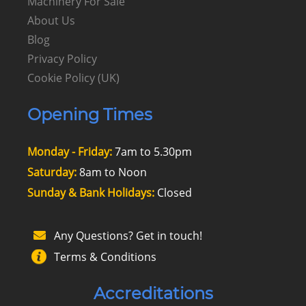
Machinery For Sale
About Us
Blog
Privacy Policy
Cookie Policy (UK)
Opening Times
Monday - Friday:
7am to 5.30pm
Saturday:
8am to Noon
Sunday & Bank Holidays:
Closed
Any Questions? Get in touch!
Terms & Conditions
Accreditations