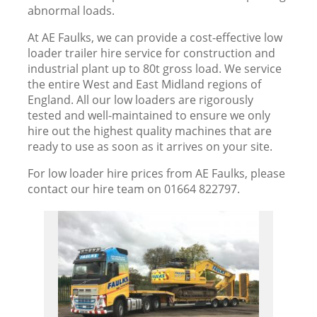
abnormal loads.
At AE Faulks, we can provide a cost-effective low
loader trailer hire service for construction and
industrial plant up to 80t gross load. We service
the entire West and East Midland regions of
England. All our low loaders are rigorously
tested and well-maintained to ensure we only
hire out the highest quality machines that are
ready to use as soon as it arrives on your site.
For low loader hire prices from AE Faulks, please
contact our hire team on 01664 822797.