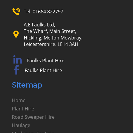
Tel:
01664 822797
A.E Faulks Ltd,
The Wharf, Main Street,
Hickling, Melton Mowbray,
Leicestershire. LE14 3AH
Faulks Plant Hire
Faulks Plant Hire
Sitemap
Home
Plant Hire
Road Sweeper Hire
Haulage