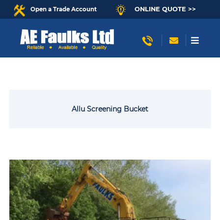
ONLINE QUOTE >>
Open a Trade Account
Allu Screening Bucket