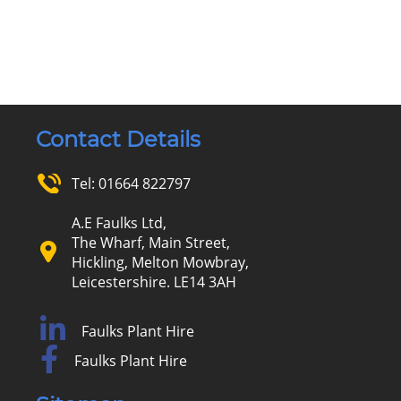
Contact Details
Tel:
01664 822797
A.E Faulks Ltd,
The Wharf, Main Street,
Hickling, Melton Mowbray,
Leicestershire. LE14 3AH
Faulks Plant Hire
Faulks Plant Hire