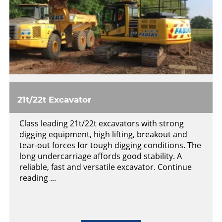
21t/22t Excavator
Class leading 21t/22t excavators with strong
digging equipment, high lifting, breakout and
tear-out forces for tough digging conditions. The
long undercarriage affords good stability. A
reliable, fast and versatile excavator. Continue
reading ...