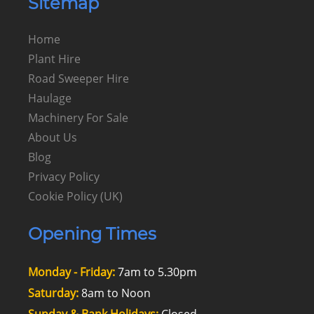
Sitemap
Home
Plant Hire
Road Sweeper Hire
Haulage
Machinery For Sale
About Us
Blog
Privacy Policy
Cookie Policy (UK)
Opening Times
Monday - Friday:
7am to 5.30pm
Saturday:
8am to Noon
Sunday & Bank Holidays:
Closed