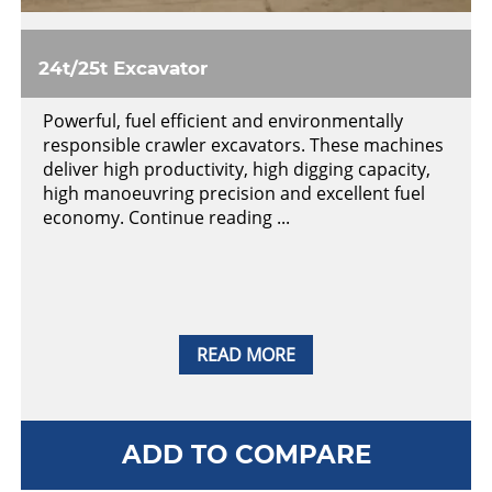
24t/25t Excavator
Powerful, fuel efficient and environmentally
responsible crawler excavators. These machines
deliver high productivity, high digging capacity,
high manoeuvring precision and excellent fuel
economy. Continue reading ...
READ MORE
ADD TO COMPARE