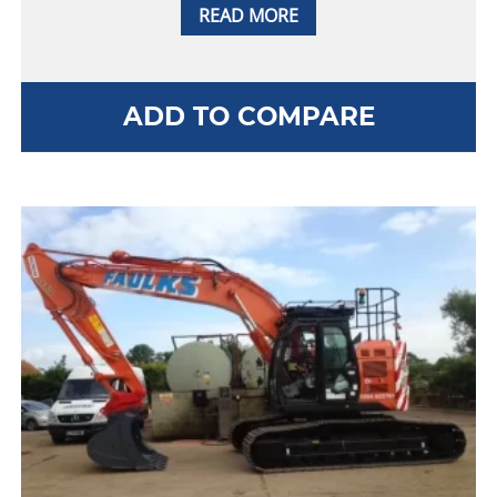
READ MORE
ADD TO COMPARE