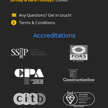
Any Questions? Get in touch!
Terms & Conditions
Accreditations