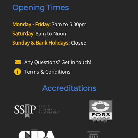
Opening Times
Monday - Friday:
7am to 5.30pm
Saturday:
8am to Noon
Sunday & Bank Holidays:
Closed
Any Questions? Get in touch!
Terms & Conditions
Accreditations