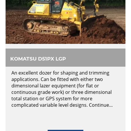
KOMATSU D51PX LGP
An excellent dozer for shaping and trimming
applications. Can be fitted with either two
dimensional lazer equipment (for flat or
continuous grade work) or three dimensional
total station or GPS system for more
complicated variable level designs. Continue…