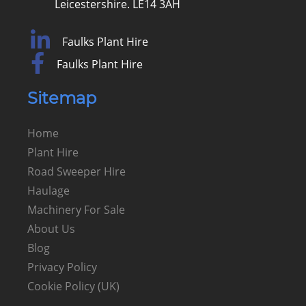
Leicestershire. LE14 3AH
Faulks Plant Hire
Faulks Plant Hire
Sitemap
Home
Plant Hire
Road Sweeper Hire
Haulage
Machinery For Sale
About Us
Blog
Privacy Policy
Cookie Policy (UK)