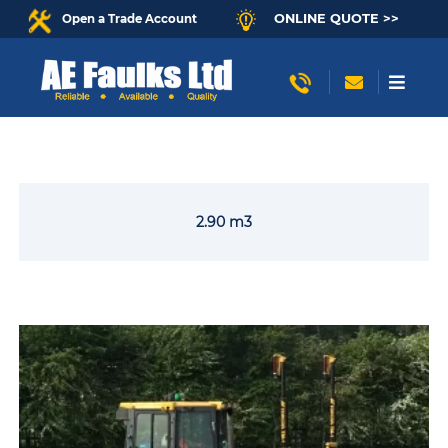
ONLINE QUOTE >>
Open a Trade Account
2.90 m3