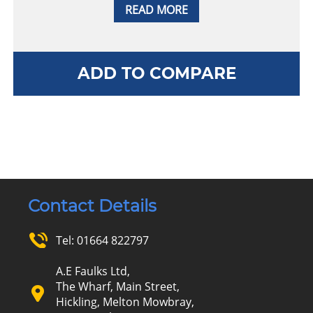
READ MORE
ADD TO COMPARE
Contact Details
Tel:
01664 822797
A.E Faulks Ltd,
The Wharf, Main Street,
Hickling, Melton Mowbray,