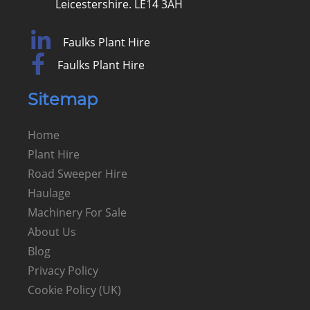
Leicestershire. LE14 3AH
Faulks Plant Hire
Faulks Plant Hire
Sitemap
Home
Plant Hire
Road Sweeper Hire
Haulage
Machinery For Sale
About Us
Blog
Privacy Policy
Cookie Policy (UK)