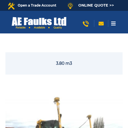
ONLINE QUOTE >>
Open a Trade Account
3.80 m3