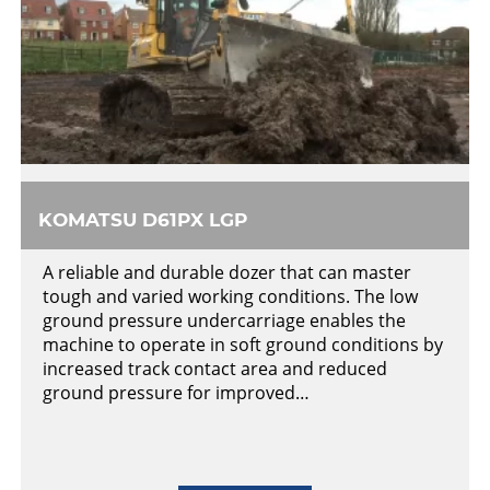
KOMATSU D61PX LGP
A reliable and durable dozer that can master
tough and varied working conditions. The low
ground pressure undercarriage enables the
machine to operate in soft ground conditions by
increased track contact area and reduced
ground pressure for improved…