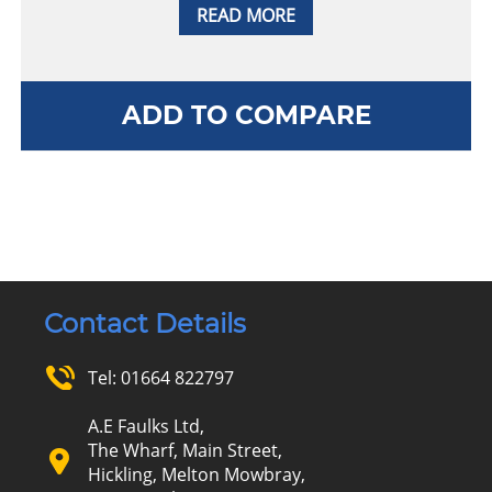
READ MORE
ADD TO COMPARE
Contact Details
Tel:
01664 822797
A.E Faulks Ltd,
The Wharf, Main Street,
Hickling, Melton Mowbray,