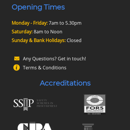
Opening Times
Monday - Friday:
7am to 5.30pm
Saturday:
8am to Noon
Sunday & Bank Holidays:
Closed
Any Questions? Get in touch!
Terms & Conditions
Accreditations