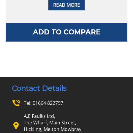
READ MORE
ADD TO COMPARE
Contact Details
Tel:
01664 822797
A.E Faulks Ltd,
The Wharf, Main Street,
Hickling, Melton Mowbray,