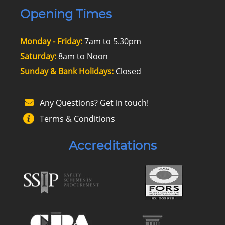
Opening Times
Monday - Friday:
7am to 5.30pm
Saturday:
8am to Noon
Sunday & Bank Holidays:
Closed
Any Questions? Get in touch!
Terms & Conditions
Accreditations