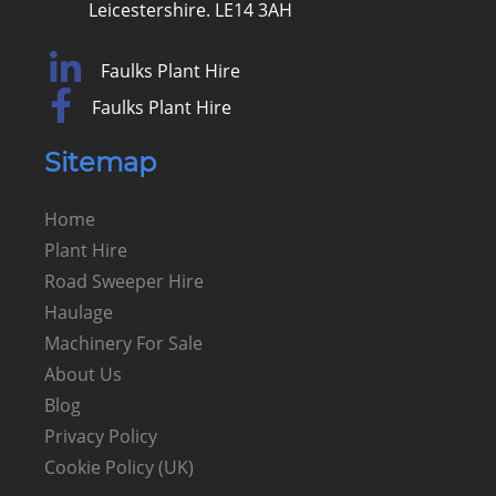
Leicestershire. LE14 3AH
Faulks Plant Hire
Faulks Plant Hire
Sitemap
Home
Plant Hire
Road Sweeper Hire
Haulage
Machinery For Sale
About Us
Blog
Privacy Policy
Cookie Policy (UK)