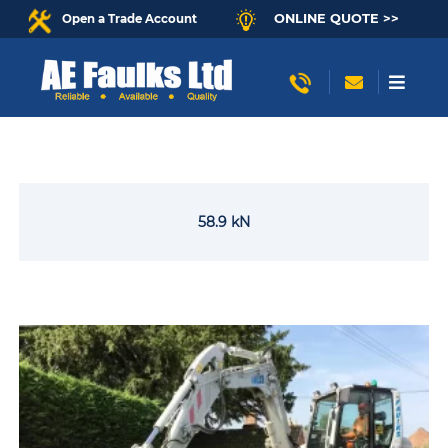
ONLINE QUOTE >>
Open a Trade Account
58.9 kN