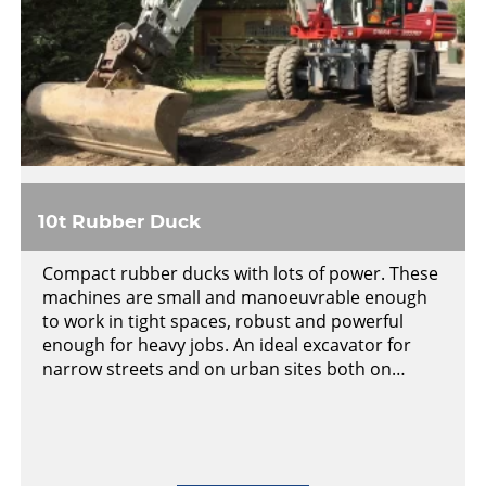
10t Rubber Duck
Compact rubber ducks with lots of power. These
machines are small and manoeuvrable enough
to work in tight spaces, robust and powerful
enough for heavy jobs. An ideal excavator for
narrow streets and on urban sites both on…