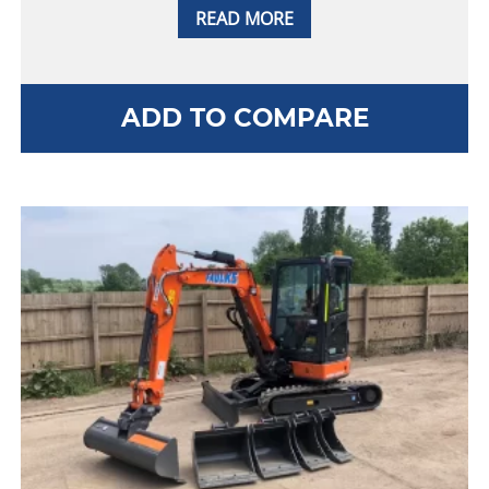
READ MORE
ADD TO COMPARE