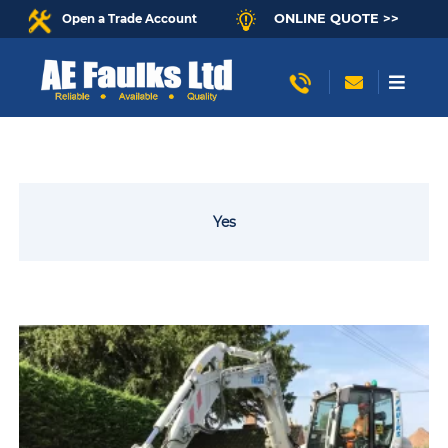
ONLINE QUOTE >>
Open a Trade Account
Yes