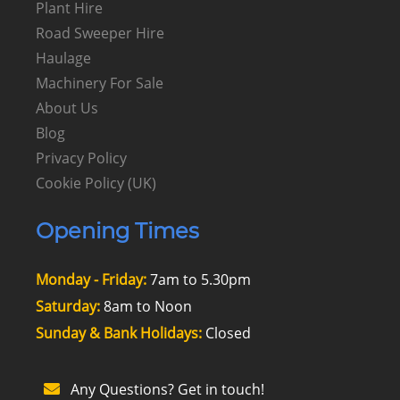
Plant Hire
Road Sweeper Hire
Haulage
Machinery For Sale
About Us
Blog
Privacy Policy
Cookie Policy (UK)
Opening Times
Monday - Friday:
7am to 5.30pm
Saturday:
8am to Noon
Sunday & Bank Holidays:
Closed
Any Questions? Get in touch!