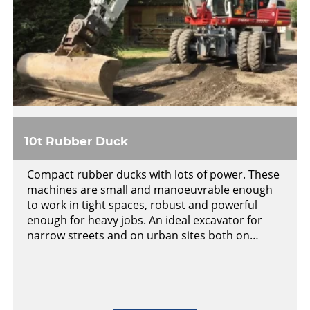
10t Rubber Duck
Compact rubber ducks with lots of power. These
machines are small and manoeuvrable enough
to work in tight spaces, robust and powerful
enough for heavy jobs. An ideal excavator for
narrow streets and on urban sites both on…