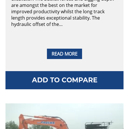
are amongst the best on the market for
improved productivity whilst the long track
length provides exceptional stability. The
hydraulic offset of the…
READ MORE
ADD TO COMPARE