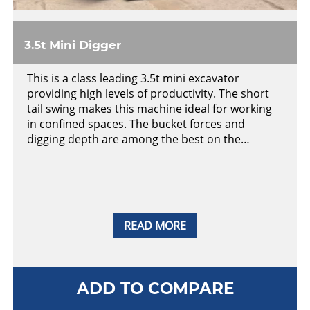
3.5t Mini Digger
This is a class leading 3.5t mini excavator
providing high levels of productivity. The short
tail swing makes this machine ideal for working
in confined spaces. The bucket forces and
digging depth are among the best on the…
READ MORE
ADD TO COMPARE