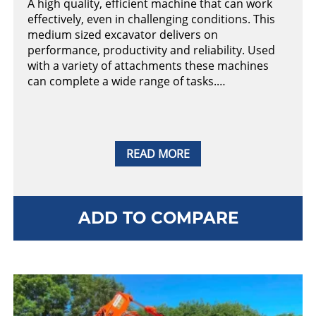
A high quality, efficient machine that can work
effectively, even in challenging conditions. This
medium sized excavator delivers on
performance, productivity and reliability. Used
with a variety of attachments these machines
can complete a wide range of tasks.…
READ MORE
ADD TO COMPARE