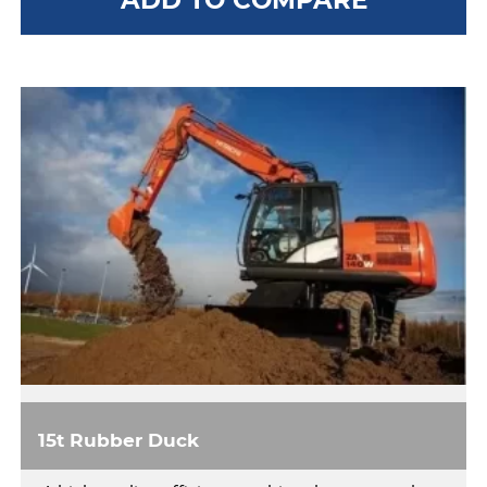
15t Rubber Duck