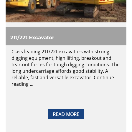
21t/22t Excavator
Class leading 21t/22t excavators with strong
digging equipment, high lifting, breakout and
tear-out forces for tough digging conditions. The
long undercarriage affords good stability. A
reliable, fast and versatile excavator. Continue
reading ...
READ MORE