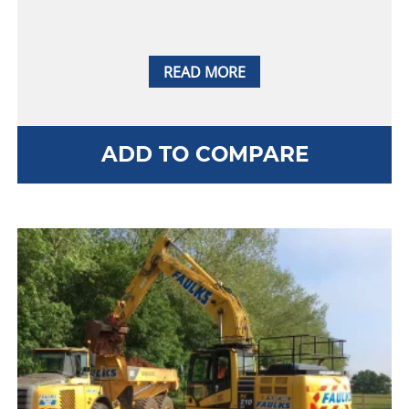
READ MORE
ADD TO COMPARE