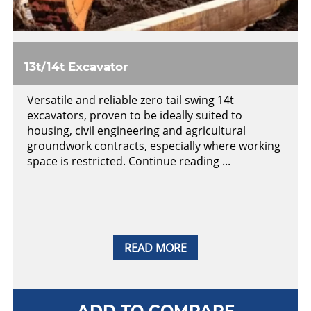
13t/14t Excavator
Versatile and reliable zero tail swing 14t
excavators, proven to be ideally suited to
housing, civil engineering and agricultural
groundwork contracts, especially where working
space is restricted. Continue reading ...
READ MORE
ADD TO COMPARE