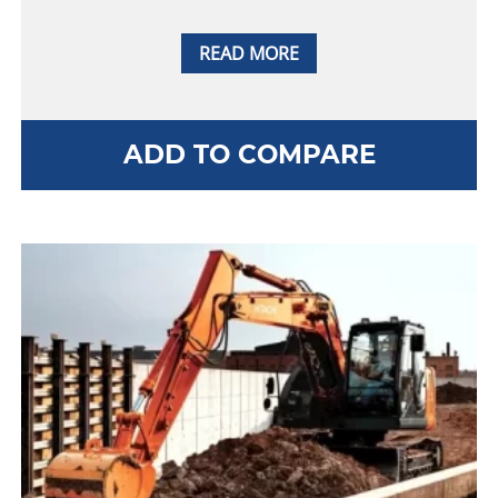
READ MORE
ADD TO COMPARE