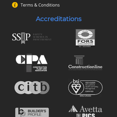
Terms & Conditions
Accreditations