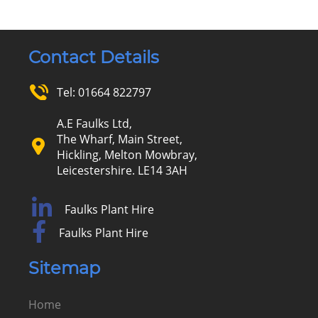
Contact Details
Tel:
01664 822797
A.E Faulks Ltd,
The Wharf, Main Street,
Hickling, Melton Mowbray,
Leicestershire. LE14 3AH
Faulks Plant Hire
Faulks Plant Hire
Sitemap
Home