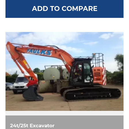
ADD TO COMPARE
24t/25t Excavator