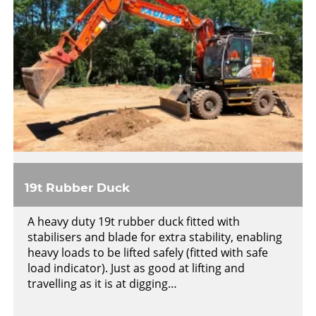
19t Rubber Duck
A heavy duty 19t rubber duck fitted with
stabilisers and blade for extra stability, enabling
heavy loads to be lifted safely (fitted with safe
load indicator). Just as good at lifting and
travelling as it is at digging…