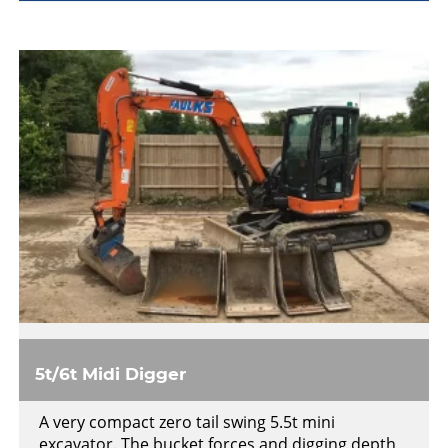
5t/6t Midi Digger
A very compact zero tail swing 5.5t mini
excavator. The bucket forces and digging depth