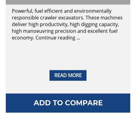
Powerful, fuel efficient and environmentally
responsible crawler excavators. These machines
deliver high productivity, high digging capacity,
high manoeuvring precision and excellent fuel
economy. Continue reading ...
READ MORE
ADD TO COMPARE