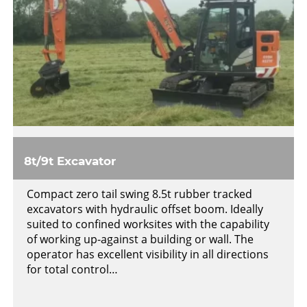
8t/9t Excavator
Compact zero tail swing 8.5t rubber tracked
excavators with hydraulic offset boom. Ideally
suited to confined worksites with the capability
of working up-against a building or wall. The
operator has excellent visibility in all directions
for total control…