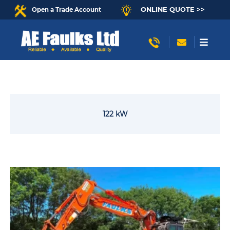
ONLINE QUOTE >>
Open a Trade Account
122 kW