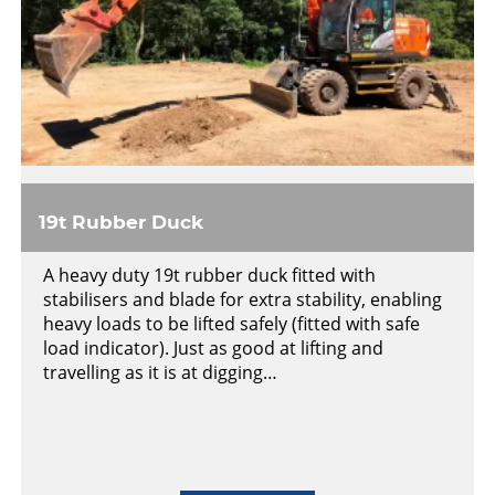
19t Rubber Duck
A heavy duty 19t rubber duck fitted with
stabilisers and blade for extra stability, enabling
heavy loads to be lifted safely (fitted with safe
load indicator). Just as good at lifting and
travelling as it is at digging…