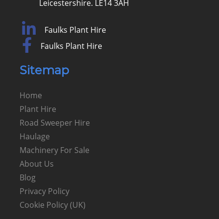
Leicestershire. LE14 3AH
Faulks Plant Hire
Faulks Plant Hire
Sitemap
Home
Plant Hire
Road Sweeper Hire
Haulage
Machinery For Sale
About Us
Blog
Privacy Policy
Cookie Policy (UK)