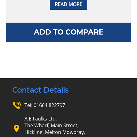
READ MORE
ADD TO COMPARE
Contact Details
Tel:
01664 822797
A.E Faulks Ltd,
The Wharf, Main Street,
Hickling, Melton Mowbray,