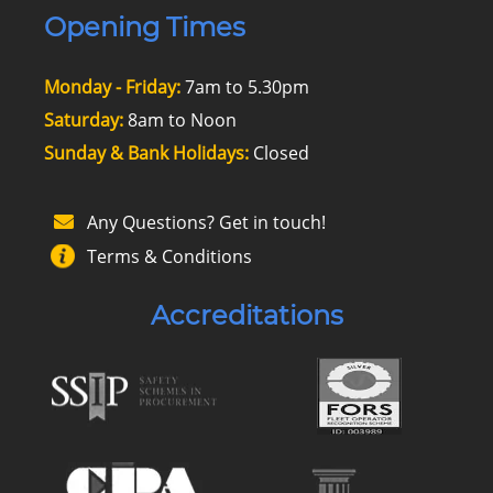
Opening Times
Monday - Friday:
7am to 5.30pm
Saturday:
8am to Noon
Sunday & Bank Holidays:
Closed
Any Questions? Get in touch!
Terms & Conditions
Accreditations