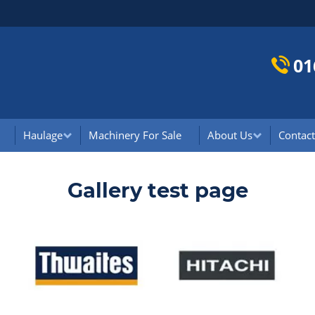
01
Haulage
Machinery For Sale
About Us
Contact
Gallery test page