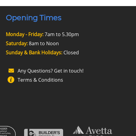
Opening Times
Monday - Friday:
7am to 5.30pm
Saturday:
8am to Noon
Sunday & Bank Holidays:
Closed
Any Questions? Get in touch!
Terms & Conditions