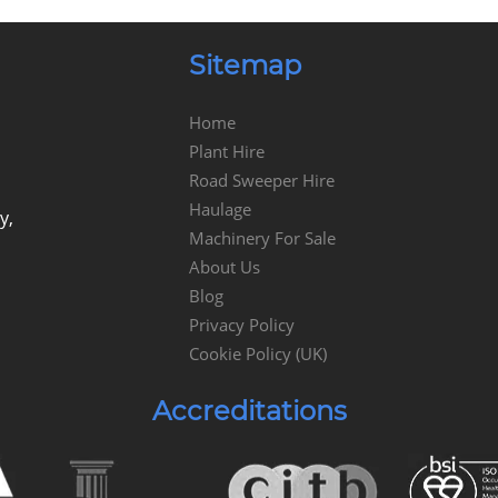
Sitemap
Home
Plant Hire
Road Sweeper Hire
Haulage
y,
Machinery For Sale
About Us
Blog
Privacy Policy
Cookie Policy (UK)
Accreditations