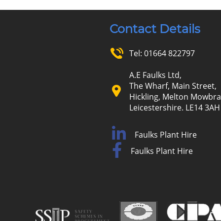
Contact Details
Tel:
01664 822797
A.E Faulks Ltd,
The Wharf, Main Street,
Hickling, Melton Mowbra
Leicestershire. LE14 3AH
Faulks Plant Hire
Faulks Plant Hire