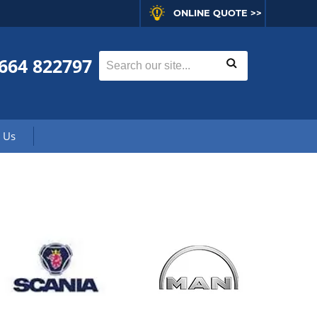
ONLINE QUOTE >>
664 822797
 Us