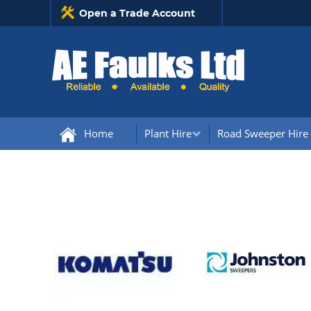
Open a Trade Account
Home
Plant Hire
Road Sweeper Hire