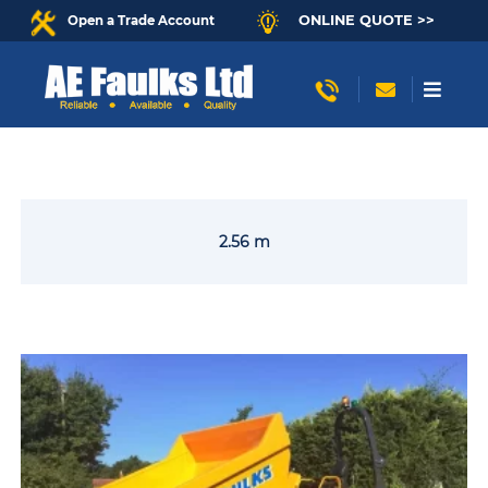
ONLINE QUOTE >>
Open a Trade Account
2.56 m