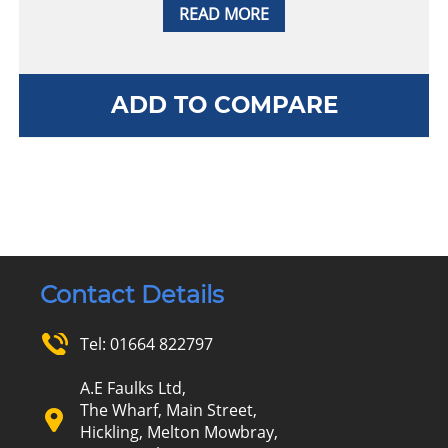
READ MORE
ADD TO COMPARE
Contact Details
Tel:
01664 822797
A.E Faulks Ltd,
The Wharf, Main Street,
Hickling, Melton Mowbray,