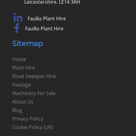
Leicestershire. LE14 3AH
Faulks Plant Hire
Faulks Plant Hire
Sitemap
Home
Plant Hire
Road Sweeper Hire
Haulage
Machinery For Sale
About Us
Blog
Privacy Policy
Cookie Policy (UK)