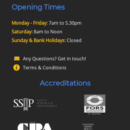
Opening Times
Monday - Friday:
7am to 5.30pm
Saturday:
8am to Noon
Sunday & Bank Holidays:
Closed
Any Questions? Get in touch!
Terms & Conditions
Accreditations