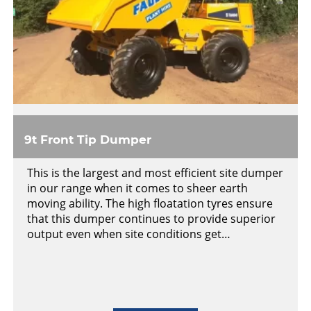
9t Front Tip Dumper
This is the largest and most efficient site dumper
in our range when it comes to sheer earth
moving ability. The high floatation tyres ensure
that this dumper continues to provide superior
output even when site conditions get…