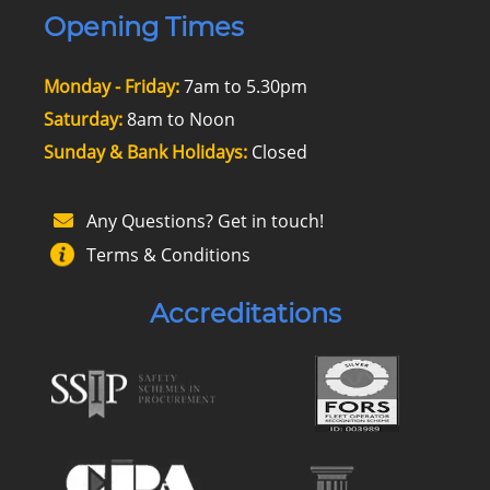
Opening Times
Monday - Friday:
7am to 5.30pm
Saturday:
8am to Noon
Sunday & Bank Holidays:
Closed
Any Questions? Get in touch!
Terms & Conditions
Accreditations