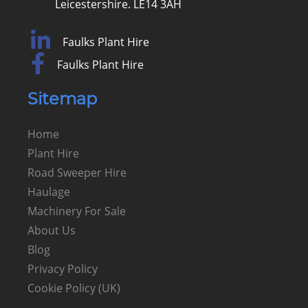
Leicestershire. LE14 3AH
Faulks Plant Hire
Faulks Plant Hire
Sitemap
Home
Plant Hire
Road Sweeper Hire
Haulage
Machinery For Sale
About Us
Blog
Privacy Policy
Cookie Policy (UK)