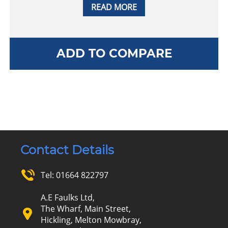
READ MORE
ADD TO COMPARE
Contact Details
Tel:
01664 822797
A.E Faulks Ltd,
The Wharf, Main Street,
Hickling, Melton Mowbray,