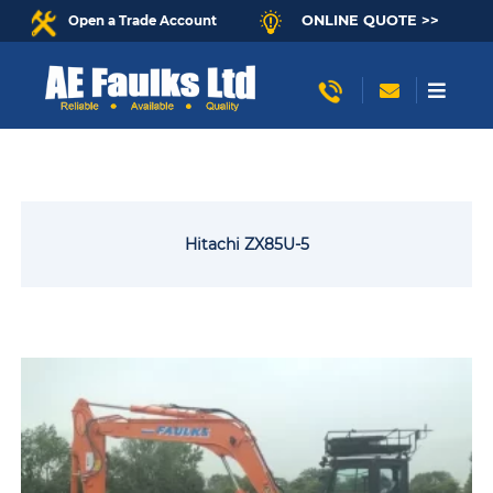
ONLINE QUOTE >>
Open a Trade Account
Hitachi ZX85U-5