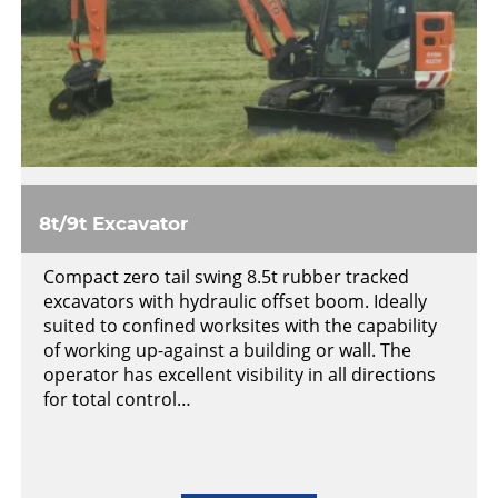
8t/9t Excavator
Compact zero tail swing 8.5t rubber tracked
excavators with hydraulic offset boom. Ideally
suited to confined worksites with the capability
of working up-against a building or wall. The
operator has excellent visibility in all directions
for total control…