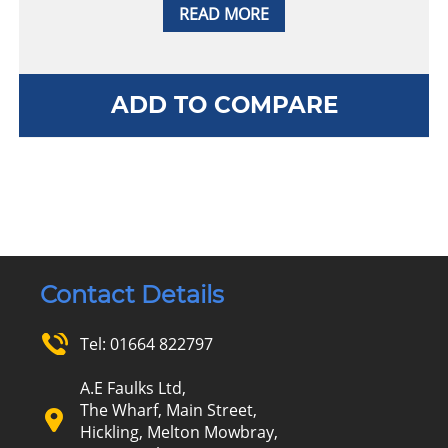
READ MORE
ADD TO COMPARE
Contact Details
Tel:
01664 822797
A.E Faulks Ltd,
The Wharf, Main Street,
Hickling, Melton Mowbray,