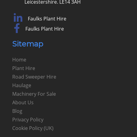
Leicestershire. LE14 3AH
Faulks Plant Hire
Faulks Plant Hire
Sitemap
Home
Plant Hire
Road Sweeper Hire
Haulage
Machinery For Sale
About Us
Blog
Privacy Policy
Cookie Policy (UK)