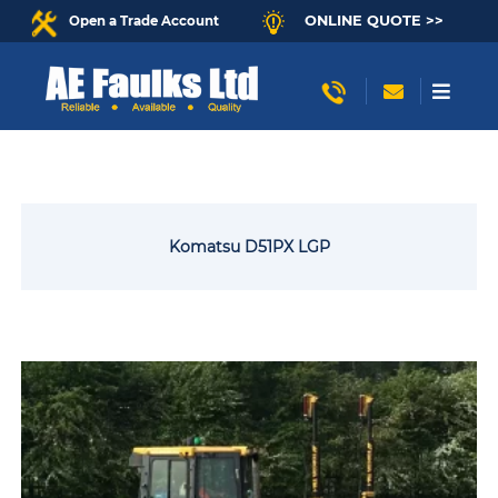
ONLINE QUOTE >>
Open a Trade Account
Komatsu D51PX LGP