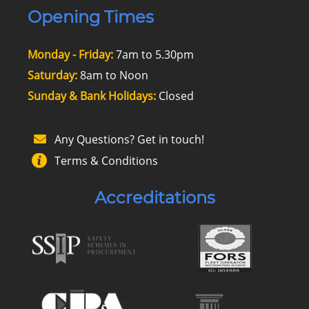
Opening Times
Monday - Friday:
7am to 5.30pm
Saturday:
8am to Noon
Sunday & Bank Holidays:
Closed
Any Questions? Get in touch!
Terms & Conditions
Accreditations