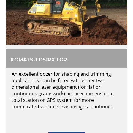
KOMATSU D51PX LGP
An excellent dozer for shaping and trimming
applications. Can be fitted with either two
dimensional lazer equipment (for flat or
continuous grade work) or three dimensional
total station or GPS system for more
complicated variable level designs. Continue…