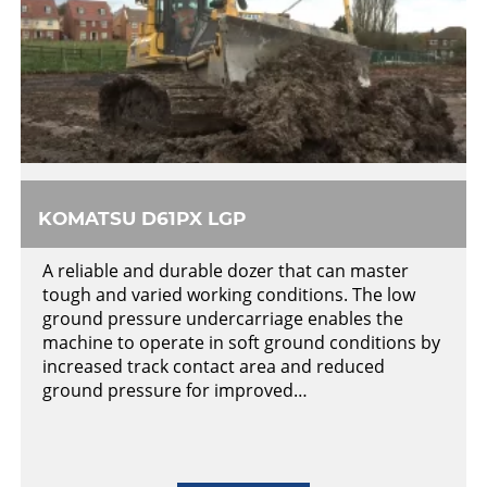
KOMATSU D61PX LGP
A reliable and durable dozer that can master
tough and varied working conditions. The low
ground pressure undercarriage enables the
machine to operate in soft ground conditions by
increased track contact area and reduced
ground pressure for improved…