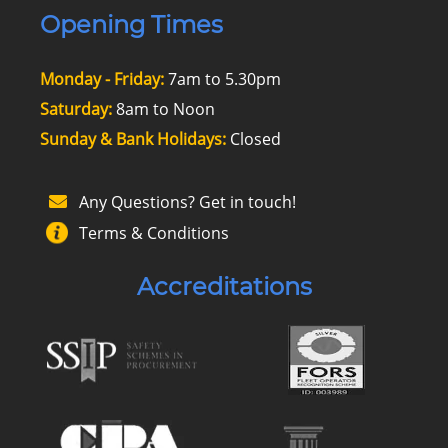
Opening Times
Monday - Friday:
7am to 5.30pm
Saturday:
8am to Noon
Sunday & Bank Holidays:
Closed
Any Questions? Get in touch!
Terms & Conditions
Accreditations