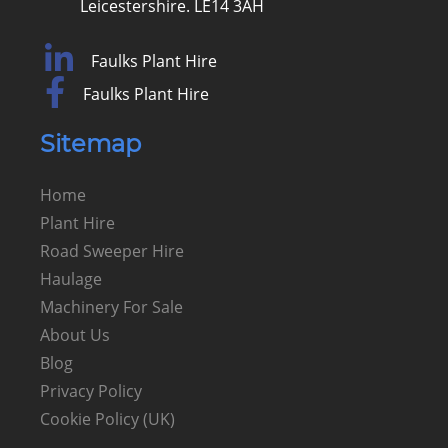
Leicestershire. LE14 3AH
Faulks Plant Hire
Faulks Plant Hire
Sitemap
Home
Plant Hire
Road Sweeper Hire
Haulage
Machinery For Sale
About Us
Blog
Privacy Policy
Cookie Policy (UK)