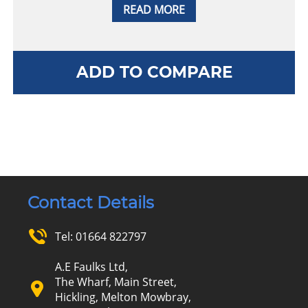
READ MORE
ADD TO COMPARE
Contact Details
Tel:
01664 822797
A.E Faulks Ltd,
The Wharf, Main Street,
Hickling, Melton Mowbray,