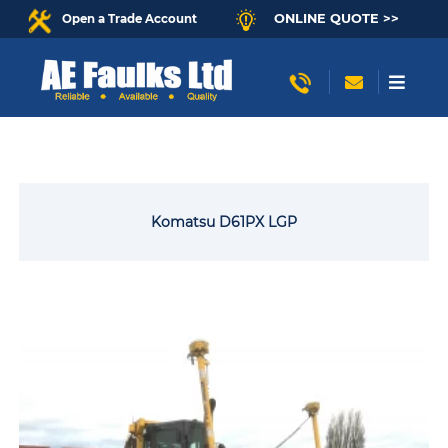
ONLINE QUOTE >>
Open a Trade Account
Komatsu D61PX LGP