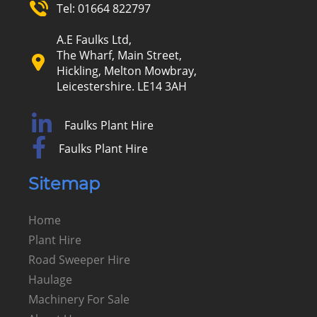
Tel:
01664 822797
A.E Faulks Ltd,
The Wharf, Main Street,
Hickling, Melton Mowbray,
Leicestershire. LE14 3AH
Faulks Plant Hire
Faulks Plant Hire
Sitemap
Home
Plant Hire
Road Sweeper Hire
Haulage
Machinery For Sale