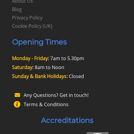
About Us
Blog
Privacy Policy
Cookie Policy (UK)
Opening Times
Monday - Friday:
7am to 5.30pm
Saturday:
8am to Noon
Sunday & Bank Holidays:
Closed
Any Questions? Get in touch!
Terms & Conditions
Accreditations