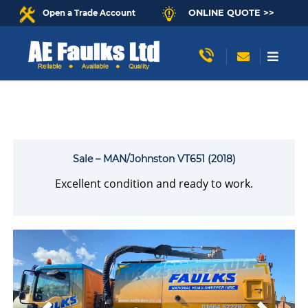
ONLINE QUOTE >>
Open a Trade Account
Sale – MAN/Johnston VT651 (2018)
Excellent condition and ready to work.