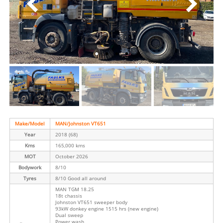
Make/Model
MAN/Johnston VT651
Year
2018 (68)
Kms
165,000 kms
MOT
October 2026
Bodywork
8/10
Tyres
8/10 Good all around
MAN TGM 18.25
18t chassis
Johnston VT651 sweeper body
93kW donkey engine 1515 hrs (new engine)
Dual sweep
Power wash