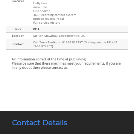
Features
Gully boom
Auto lube
Grid shaker
360 Recording camera system
Brigade reverse radar
Full service history
Price
POA
Location
Melton Mowbray, Leicestershire, UK
Call Terry Faulks on 01664 822797 (Dialing outside UK +44
Contact
1664 822797)
All information correct at the time of publishing.
Please be sure that these machines meet your requirements, if you are
in any doubt then please contact us.
Contact Details