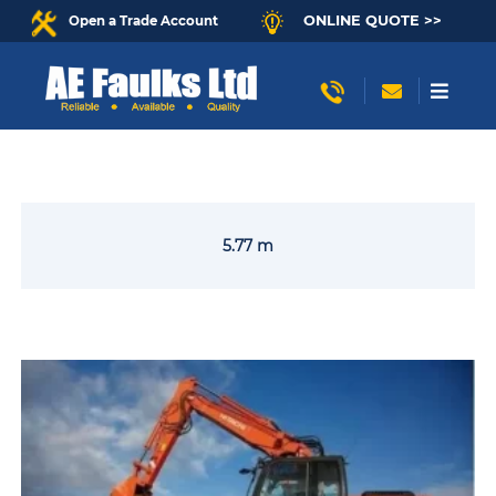
ONLINE QUOTE >>
Open a Trade Account
5.77 m