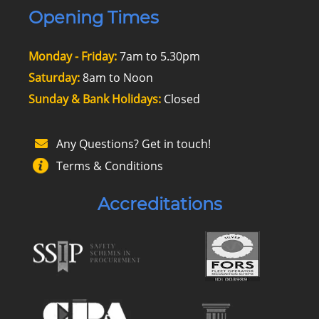
Opening Times
Monday - Friday:
7am to 5.30pm
Saturday:
8am to Noon
Sunday & Bank Holidays:
Closed
Any Questions? Get in touch!
Terms & Conditions
Accreditations