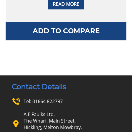
READ MORE
ADD TO COMPARE
Contact Details
Tel:
01664 822797
A.E Faulks Ltd,
The Wharf, Main Street,
Hickling, Melton Mowbray,