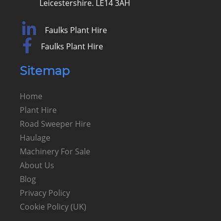
Leicestershire. LE14 3AH
Faulks Plant Hire
Faulks Plant Hire
Sitemap
Home
Plant Hire
Road Sweeper Hire
Haulage
Machinery For Sale
About Us
Blog
Privacy Policy
Cookie Policy (UK)