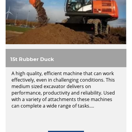
15t Rubber Duck
A high quality, efficient machine that can work
effectively, even in challenging conditions. This
medium sized excavator delivers on
performance, productivity and reliability. Used
with a variety of attachments these machines
can complete a wide range of tasks.…