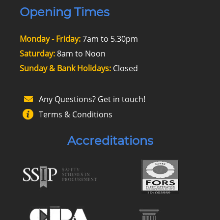
Opening Times
Monday - Friday:
7am to 5.30pm
Saturday:
8am to Noon
Sunday & Bank Holidays:
Closed
Any Questions? Get in touch!
Terms & Conditions
Accreditations