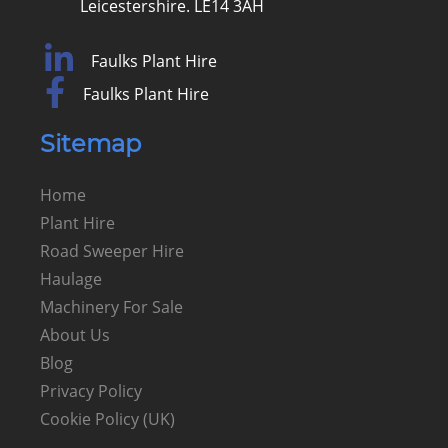
Leicestershire. LE14 3AH
Faulks Plant Hire
Faulks Plant Hire
Sitemap
Home
Plant Hire
Road Sweeper Hire
Haulage
Machinery For Sale
About Us
Blog
Privacy Policy
Cookie Policy (UK)