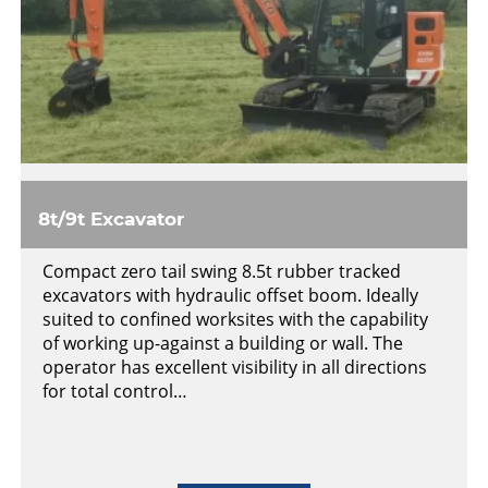
8t/9t Excavator
Compact zero tail swing 8.5t rubber tracked
excavators with hydraulic offset boom. Ideally
suited to confined worksites with the capability
of working up-against a building or wall. The
operator has excellent visibility in all directions
for total control…