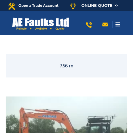
ONLINE QUOTE >>
Open a Trade Account
7.56 m