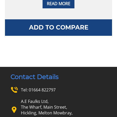
READ MORE
ADD TO COMPARE
Contact Details
Tel:
01664 822797
A.E Faulks Ltd,
The Wharf, Main Street,
Hickling, Melton Mowbray,