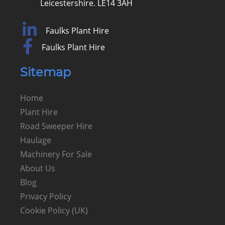
Leicestershire. LE14 3AH
Faulks Plant Hire
Faulks Plant Hire
Sitemap
Home
Plant Hire
Road Sweeper Hire
Haulage
Machinery For Sale
About Us
Blog
Privacy Policy
Cookie Policy (UK)