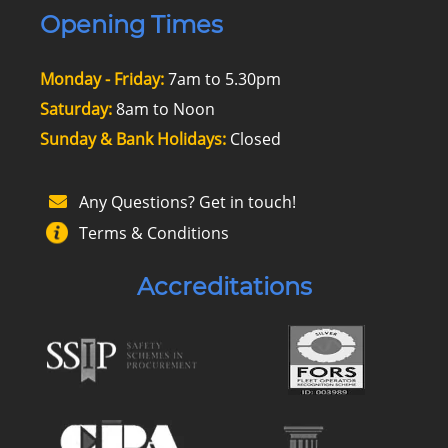
Opening Times
Monday - Friday:
7am to 5.30pm
Saturday:
8am to Noon
Sunday & Bank Holidays:
Closed
Any Questions? Get in touch!
Terms & Conditions
Accreditations