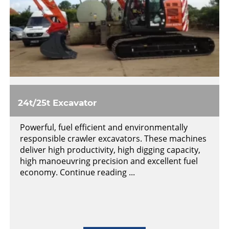
24t/25t Excavator
Powerful, fuel efficient and environmentally
responsible crawler excavators. These machines
deliver high productivity, high digging capacity,
high manoeuvring precision and excellent fuel
economy. Continue reading ...