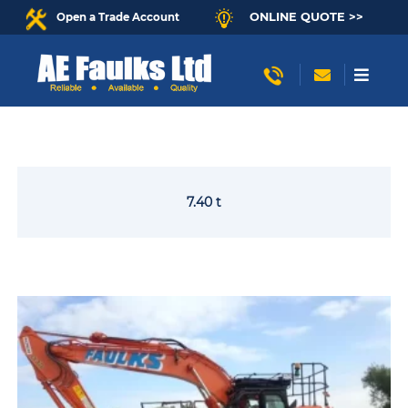
ONLINE QUOTE >>
Open a Trade Account
7.40 t