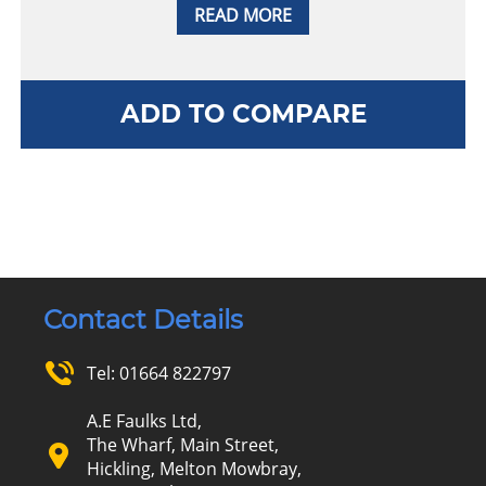
READ MORE
ADD TO COMPARE
Contact Details
Tel:
01664 822797
A.E Faulks Ltd,
The Wharf, Main Street,
Hickling, Melton Mowbray,