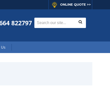
ONLINE QUOTE >>
664 822797
 Us