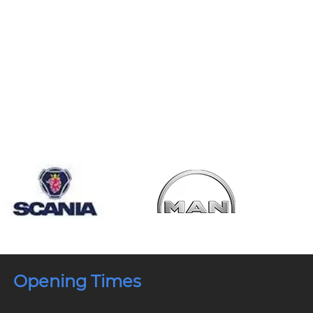
Opening Times