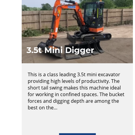
3.5t Mini Digger
This is a class leading 3.5t mini excavator
providing high levels of productivity. The
short tail swing makes this machine ideal
for working in confined spaces. The bucket
forces and digging depth are among the
best on the…