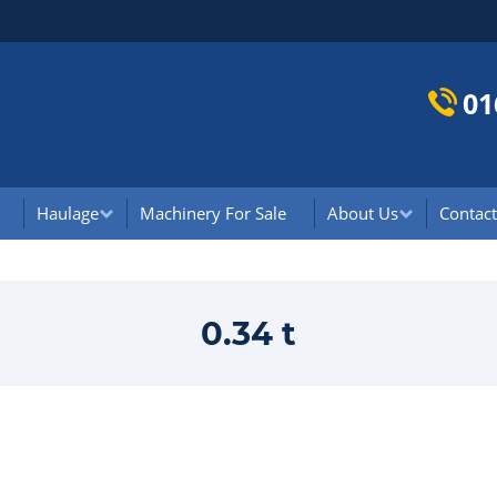
01
Haulage
Machinery For Sale
About Us
Contact
0.34 t