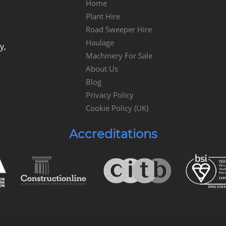
Home
Plant Hire
Road Sweeper Hire
Haulage
y,
Machinery For Sale
About Us
Blog
Privacy Policy
Cookie Policy (UK)
Accreditations