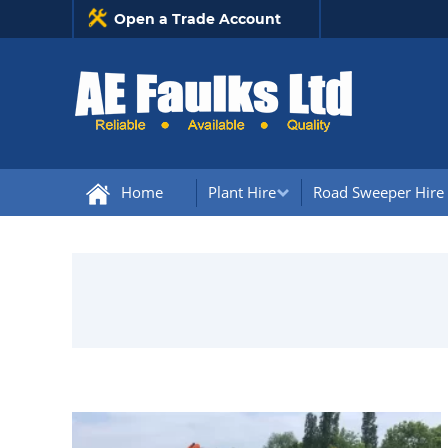
Open a Trade Account
Home
Plant Hire
Road Sweeper Hire