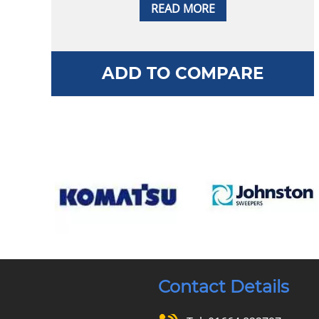
READ MORE
ADD TO COMPARE
Contact Details