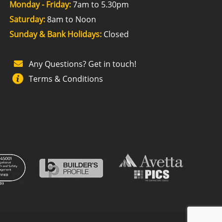
Monday - Friday:
7am to 5.30pm
Saturday:
8am to Noon
Sunday & Bank Holidays:
Closed
Any Questions? Get in touch!
Terms & Conditions