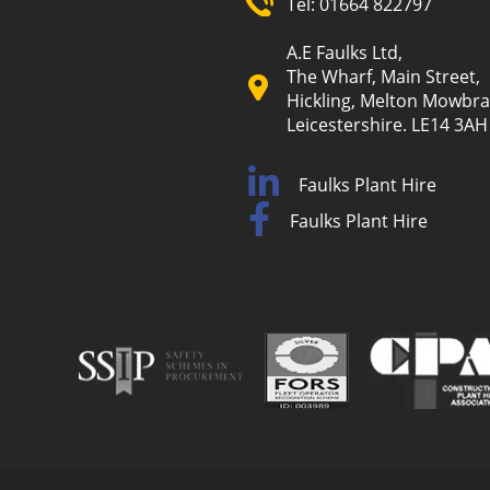
Tel:
01664 822797
A.E Faulks Ltd,
The Wharf, Main Street,
Hickling, Melton Mowbra
Leicestershire. LE14 3AH
Faulks Plant Hire
Faulks Plant Hire