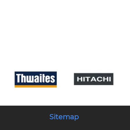
Sitemap