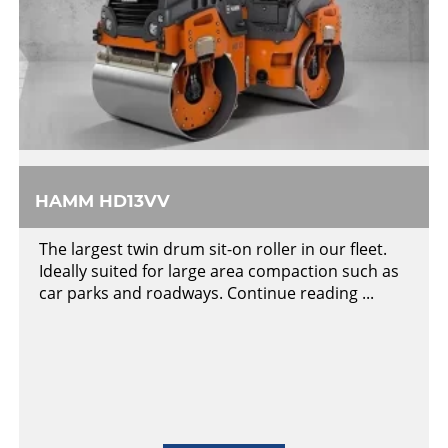
HAMM HD13VV
The largest twin drum sit-on roller in our fleet.
Ideally suited for large area compaction such as
car parks and roadways. Continue reading ...