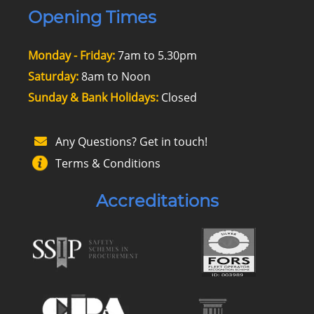
Opening Times
Monday - Friday:
7am to 5.30pm
Saturday:
8am to Noon
Sunday & Bank Holidays:
Closed
Any Questions? Get in touch!
Terms & Conditions
Accreditations