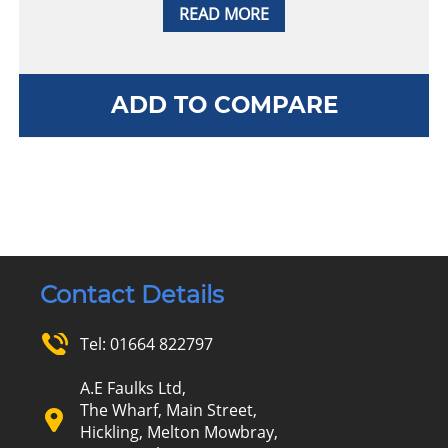
READ MORE
ADD TO COMPARE
Contact Details
Tel:
01664 822797
A.E Faulks Ltd,
The Wharf, Main Street,
Hickling, Melton Mowbray,