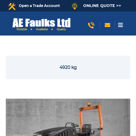
ONLINE QUOTE >>
Open a Trade Account
4920 kg