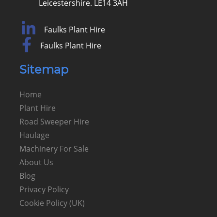
Leicestershire. LE14 3AH
Faulks Plant Hire
Faulks Plant Hire
Sitemap
Home
Plant Hire
Road Sweeper Hire
Haulage
Machinery For Sale
About Us
Blog
Privacy Policy
Cookie Policy (UK)