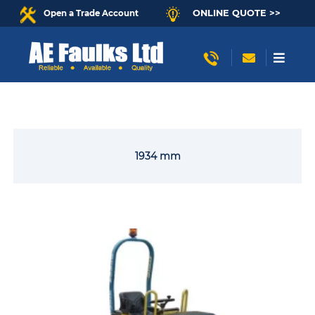
ONLINE QUOTE >>
Open a Trade Account
1934 mm