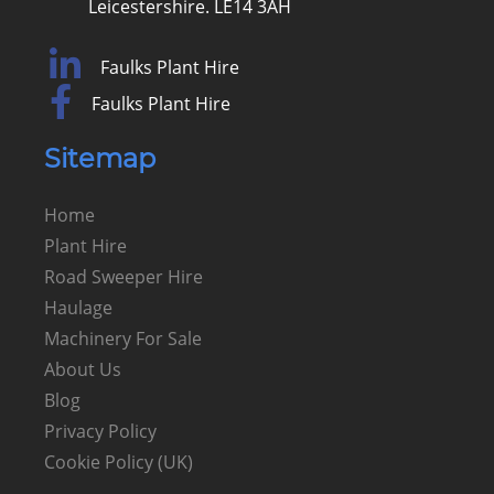
Leicestershire. LE14 3AH
Faulks Plant Hire
Faulks Plant Hire
Sitemap
Home
Plant Hire
Road Sweeper Hire
Haulage
Machinery For Sale
About Us
Blog
Privacy Policy
Cookie Policy (UK)