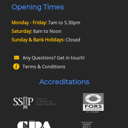
Opening Times
Monday - Friday:
7am to 5.30pm
Saturday:
8am to Noon
Sunday & Bank Holidays:
Closed
Any Questions? Get in touch!
Terms & Conditions
Accreditations