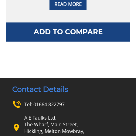
READ MORE
ADD TO COMPARE
Contact Details
Tel:
01664 822797
A.E Faulks Ltd,
The Wharf, Main Street,
Hickling, Melton Mowbray,