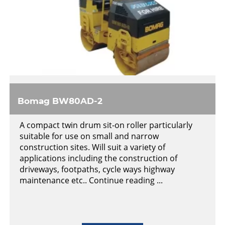
Bomag BW80AD-2
A compact twin drum sit-on roller particularly
suitable for use on small and narrow
construction sites. Will suit a variety of
applications including the construction of
driveways, footpaths, cycle ways highway
maintenance etc.. Continue reading ...