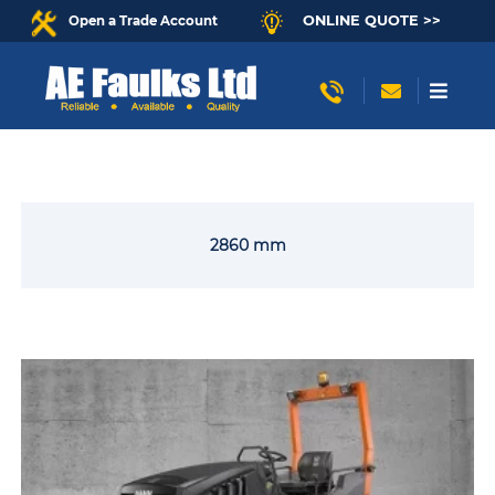
ONLINE QUOTE >>
Open a Trade Account
2860 mm