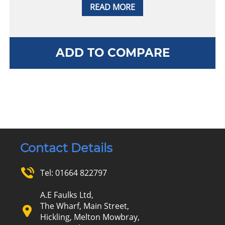
READ MORE
ADD TO COMPARE
Contact Details
Tel:
01664 822797
A.E Faulks Ltd,
The Wharf, Main Street,
Hickling, Melton Mowbray,