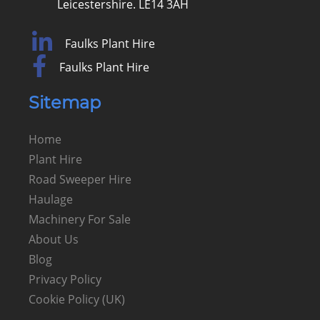
Leicestershire. LE14 3AH
Faulks Plant Hire
Faulks Plant Hire
Sitemap
Home
Plant Hire
Road Sweeper Hire
Haulage
Machinery For Sale
About Us
Blog
Privacy Policy
Cookie Policy (UK)