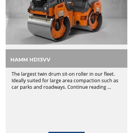
HAMM HD13VV
The largest twin drum sit-on roller in our fleet.
Ideally suited for large area compaction such as
car parks and roadways. Continue reading ...