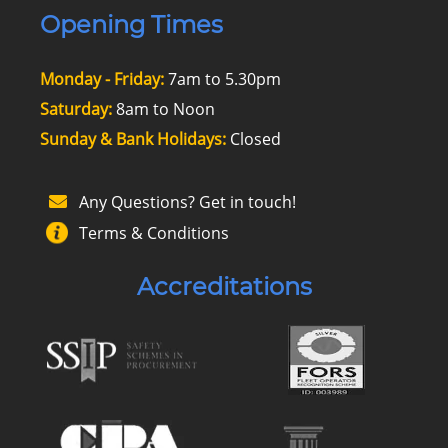
Opening Times
Monday - Friday:
7am to 5.30pm
Saturday:
8am to Noon
Sunday & Bank Holidays:
Closed
Any Questions? Get in touch!
Terms & Conditions
Accreditations