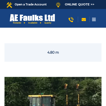
ONLINE QUOTE >>
Open a Trade Account
4.80 m