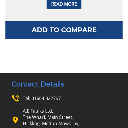
READ MORE
ADD TO COMPARE
Contact Details
Tel:
01664 822797
A.E Faulks Ltd,
The Wharf, Main Street,
Hickling, Melton Mowbray,