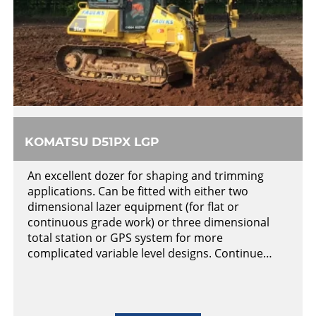
KOMATSU D51PX LGP
An excellent dozer for shaping and trimming
applications. Can be fitted with either two
dimensional lazer equipment (for flat or
continuous grade work) or three dimensional
total station or GPS system for more
complicated variable level designs. Continue…