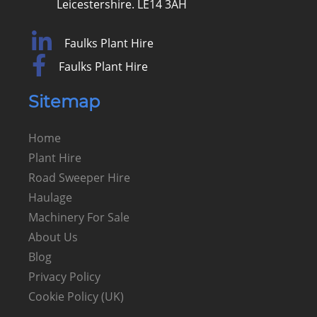
Leicestershire. LE14 3AH
Faulks Plant Hire
Faulks Plant Hire
Sitemap
Home
Plant Hire
Road Sweeper Hire
Haulage
Machinery For Sale
About Us
Blog
Privacy Policy
Cookie Policy (UK)