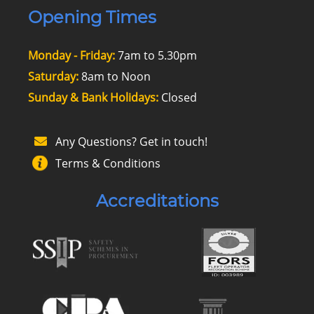
Opening Times
Monday - Friday:
7am to 5.30pm
Saturday:
8am to Noon
Sunday & Bank Holidays:
Closed
Any Questions? Get in touch!
Terms & Conditions
Accreditations