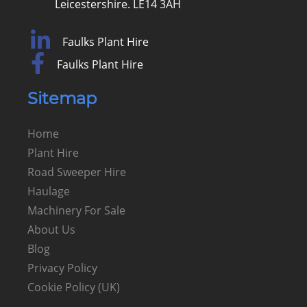
Leicestershire. LE14 3AH
Faulks Plant Hire
Faulks Plant Hire
Sitemap
Home
Plant Hire
Road Sweeper Hire
Haulage
Machinery For Sale
About Us
Blog
Privacy Policy
Cookie Policy (UK)