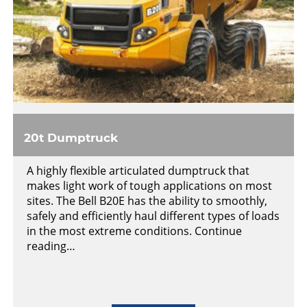
20t Dumptruck
A highly flexible articulated dumptruck that
makes light work of tough applications on most
sites. The Bell B20E has the ability to smoothly,
safely and efficiently haul different types of loads
in the most extreme conditions. Continue
reading…