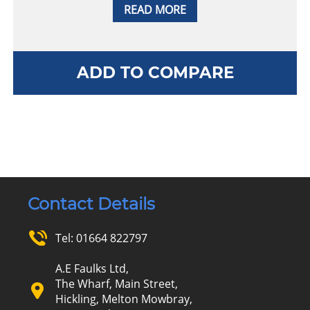
READ MORE
ADD TO COMPARE
Contact Details
Tel:
01664 822797
A.E Faulks Ltd,
The Wharf, Main Street,
Hickling, Melton Mowbray,