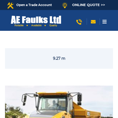
ONLINE QUOTE >>
Open a Trade Account
9.27 m