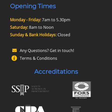
Opening Times
Monday - Friday:
7am to 5.30pm
Saturday:
8am to Noon
Sunday & Bank Holidays:
Closed
Any Questions? Get in touch!
Terms & Conditions
Accreditations