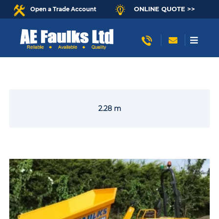
ONLINE QUOTE >>
Open a Trade Account
2.28 m