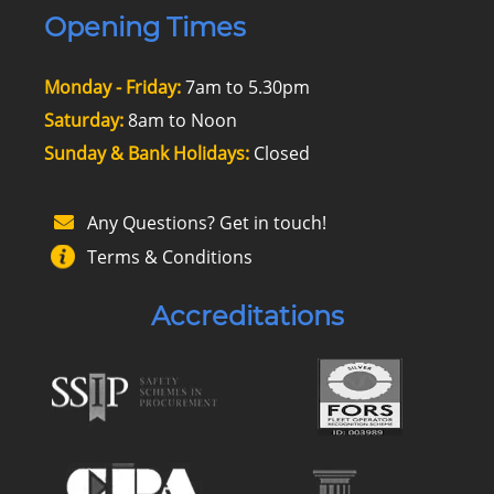
Opening Times
Monday - Friday:
7am to 5.30pm
Saturday:
8am to Noon
Sunday & Bank Holidays:
Closed
Any Questions? Get in touch!
Terms & Conditions
Accreditations