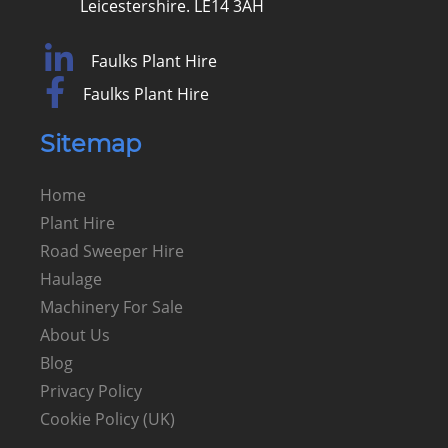
Leicestershire. LE14 3AH
Faulks Plant Hire
Faulks Plant Hire
Sitemap
Home
Plant Hire
Road Sweeper Hire
Haulage
Machinery For Sale
About Us
Blog
Privacy Policy
Cookie Policy (UK)