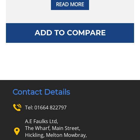
READ MORE
ADD TO COMPARE
Contact Details
Tel:
01664 822797
A.E Faulks Ltd,
The Wharf, Main Street,
Hickling, Melton Mowbray,