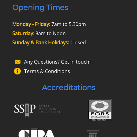
Opening Times
Monday - Friday:
7am to 5.30pm
Saturday:
8am to Noon
Sunday & Bank Holidays:
Closed
Any Questions? Get in touch!
Terms & Conditions
Accreditations