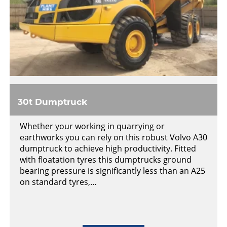
30t Dumptruck
Whether your working in quarrying or
earthworks you can rely on this robust Volvo A30
dumptruck to achieve high productivity. Fitted
with floatation tyres this dumptrucks ground
bearing pressure is significantly less than an A25
on standard tyres,…