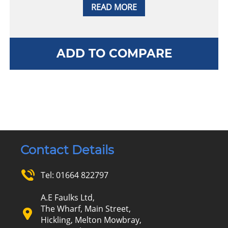
READ MORE
ADD TO COMPARE
Contact Details
Tel:
01664 822797
A.E Faulks Ltd,
The Wharf, Main Street,
Hickling, Melton Mowbray,