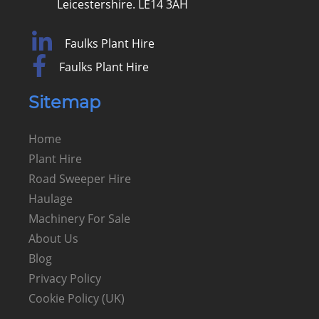
Leicestershire. LE14 3AH
Faulks Plant Hire
Faulks Plant Hire
Sitemap
Home
Plant Hire
Road Sweeper Hire
Haulage
Machinery For Sale
About Us
Blog
Privacy Policy
Cookie Policy (UK)