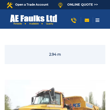
ONLINE QUOTE >>
Open a Trade Account
2.94 m