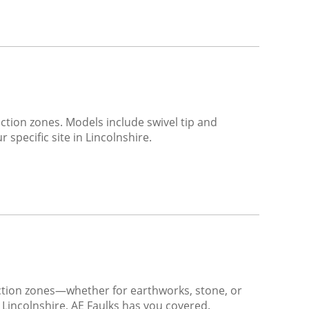
ction zones. Models include swivel tip and
 specific site in Lincolnshire.
action zones—whether for earthworks, stone, or
 Lincolnshire, AE Faulks has you covered.