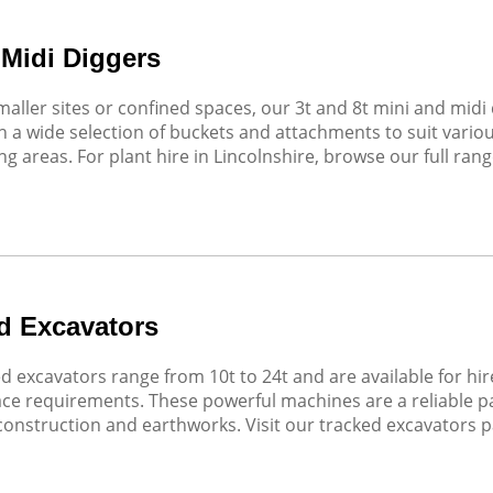
 Midi Diggers
smaller sites or confined spaces, our 3t and 8t mini and mi
 a wide selection of buckets and attachments to suit variou
g areas. For plant hire in Lincolnshire, browse our full rang
d Excavators
d excavators range from 10t to 24t and are available for hir
face requirements. These powerful machines are a reliable par
 construction and earthworks. Visit our tracked excavators p