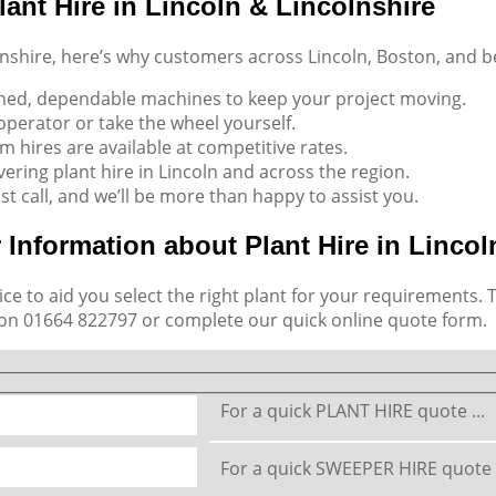
ant Hire in Lincoln & Lincolnshire
lnshire, here’s why customers across Lincoln, Boston, and 
ined, dependable machines to keep your project moving.
d operator or take the wheel yourself.
rm hires are available at competitive rates.
vering plant hire in Lincoln and across the region.
ust call, and we’ll be more than happy to assist you.
 Information about Plant Hire in Lincol
ce to aid you select the right plant for your requirements. 
 on
01664 822797
or complete our quick online quote form.
For a quick PLANT HIRE quote ...
For a quick SWEEPER HIRE quote .