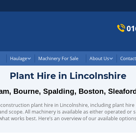
01
Haulage
Machinery For Sale
About Us
Contact
Plant Hire in Lincolnshire
am, Bourne, Spalding, Boston, Sleafor
 construction plant hire in Lincolnshire, including plant hir
 and scope. All machinery is available as either operated or sel
what works best. Here’s an overview of our available options