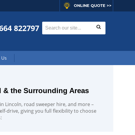
ONLINE QUOTE >>
664 822797
 Us
d & the Surrounding Areas
e in Lincoln, road sweeper hire, and more –
f-drive, giving you full flexibility to choose
: