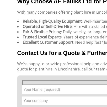
Why Choose AE Faulks Ltd for Pl
With many companies offering plant hire in Linco
Reliable, High-Quality Equipment
: Well-mainta
Operated or Self-Drive Hire
: Hire with a skille
Fair & Flexible Pricing
: Daily, weekly, or long-te
Trusted Local Experts
: Years of experience deli
Excellent Customer Support
: Need help fast? J
Contact Us for a Quote & Further
We’re happy to provide professional help and advi
quote for plant hire in Lincolnshire, call our team