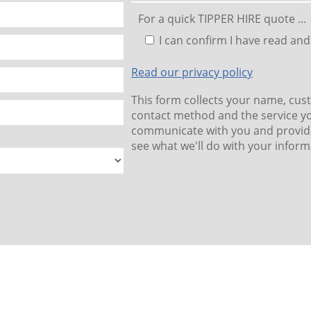
For a quick TIPPER HIRE quote ...
I can confirm I have read and
Read our privacy policy
This form collects your name, cus
contact method and the service yo
communicate with you and provide
see what we'll do with your inform