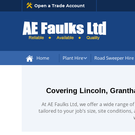
Open a Trade Account
Home
Plant Hire
Road Sweeper Hire
Covering Lincoln, Granth
At AE Faulks Ltd, we offer a wide range of
tailored to your job’s size, site conditions,