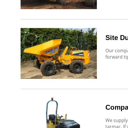
Site D
Our compac
forward ti
Compa
We supply 
tarmac. If