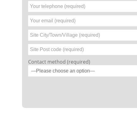
Contact method (required)