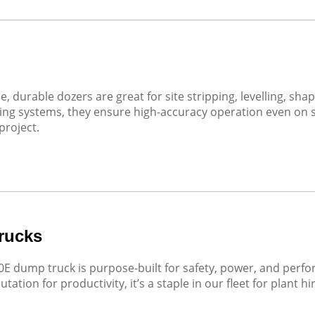
le, durable dozers are great for site stripping, levelling, 
ling systems, they ensure high-accuracy operation even on s
project.
rucks
E dump truck is purpose-built for safety, power, and perfo
tation for productivity, it’s a staple in our fleet for plant h