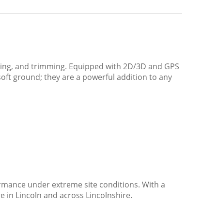
shaping, and trimming. Equipped with 2D/3D and GPS
oft ground; they are a powerful addition to any
rmance under extreme site conditions. With a
ire in Lincoln and across Lincolnshire.