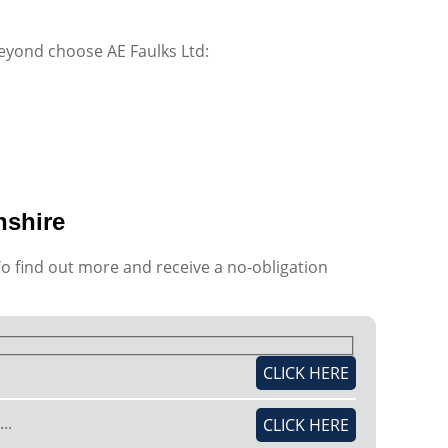
beyond choose AE Faulks Ltd:
nshire
To find out more and receive a no-obligation
CLICK HERE
..
CLICK HERE