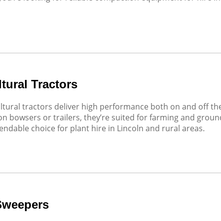
tural Tractors
ltural tractors deliver high performance both on and off t
n bowsers or trailers, they’re suited for farming and grou
endable choice for plant hire in Lincoln and rural areas.
Sweepers