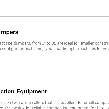
umpers
t site dumpers, from 3t to 9t, are ideal for smaller constru
p configurations, helping you find the right machines for your
ction Equipment
sit-on twin drum rollers that are excellent for small comp
 you’re looking for reliable compaction equipment for hire in