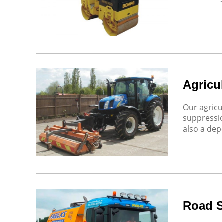
Agricul
Our agricu
suppressio
also a dep
Road 