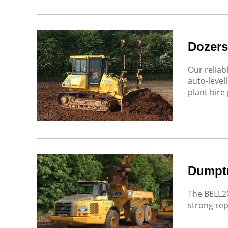
Dozers
Our reliab
auto-level
plant hire 
Dumpt
The BELL20
strong repu