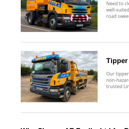
Need to cl
well-suite
road sweep
Tipper
Our tipper
non-hazard
trusted Li