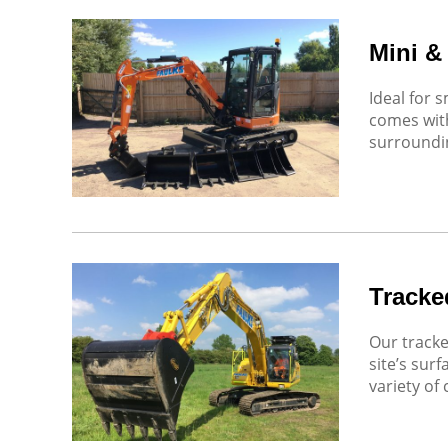
Mini &
Ideal for 
comes with
surroundin
Tracke
Our tracke
site’s sur
variety of