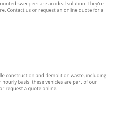
mounted sweepers are an ideal solution. They’re
ire. Contact us or request an online quote for a
dle construction and demolition waste, including
hourly basis, these vehicles are part of our
 or request a quote online.