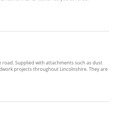
he road. Supplied with attachments such as dust
ndwork projects throughout Lincolnshire. They are