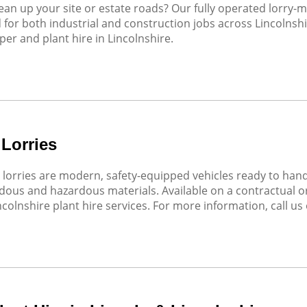
ean up your site or estate roads? Our fully operated lorry-
d for both industrial and construction jobs across Lincolnsh
er and plant hire in Lincolnshire.
 Lorries
 lorries are modern, safety-equipped vehicles ready to han
ous and hazardous materials. Available on a contractual or 
ncolnshire plant hire services. For more information, call us