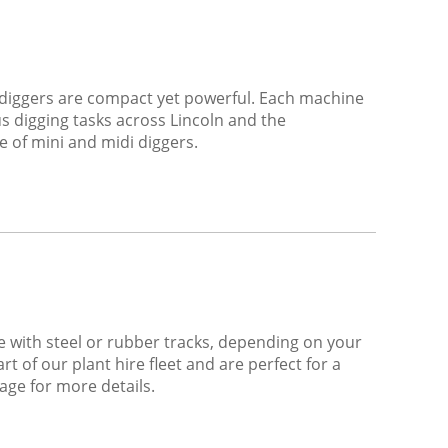
di diggers are compact yet powerful. Each machine
s digging tasks across Lincoln and the
e of mini and midi diggers.
e with steel or rubber tracks, depending on your
t of our plant hire fleet and are perfect for a
age for more details.