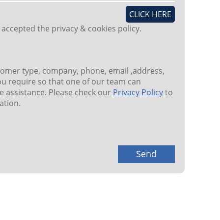
CLICK HERE
 accepted the privacy & cookies policy.
tomer type, company, phone, email ,address,
u require so that one of our team can
 assistance. Please check our
Privacy Policy
to
ation.