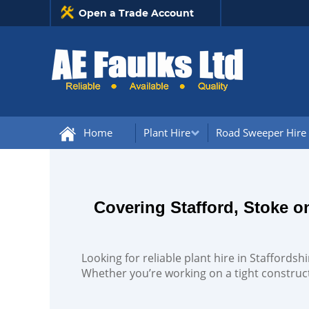
Open a Trade Account
Home
Plant Hire
Road Sweeper Hire
Covering Stafford, Stoke 
Looking for reliable plant hire in Staffords
Whether you’re working on a tight construct