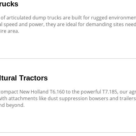
rucks
of articulated dump trucks are built for rugged environme
l speed and power, they are ideal for demanding sites needin
ire area.
tural Tractors
ompact New Holland T6.160 to the powerful T7.185, our agric
with attachments like dust suppression bowsers and trailers, 
and beyond.