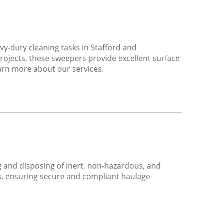
-duty cleaning tasks in Stafford and
rojects, these sweepers provide excellent surface
earn more about our services.
ing and disposing of inert, non-hazardous, and
es, ensuring secure and compliant haulage