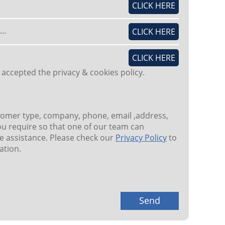
CLICK HERE
..
CLICK HERE
CLICK HERE
 accepted the privacy & cookies policy.
tomer type, company, phone, email ,address,
u require so that one of our team can
 assistance. Please check our
Privacy Policy
to
ation.