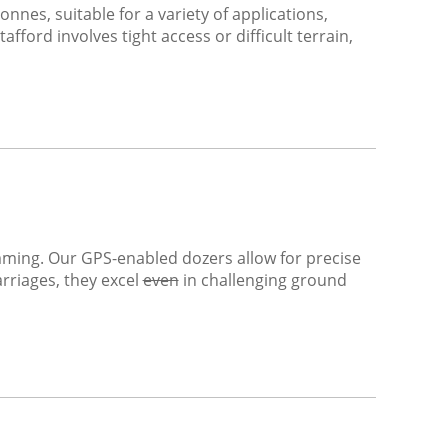
nnes, suitable for a variety of applications,
fford involves tight access or difficult terrain,
rimming. Our GPS-enabled dozers allow for precise
riages, they excel
even
in challenging ground