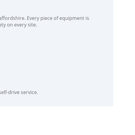
ffordshire. Every piece of equipment is
ty on every site.
elf-drive service.