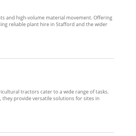
nts and high-volume material movement. Offering
g reliable plant hire in Stafford and the wider
ultural tractors cater to a wide range of tasks.
they provide versatile solutions for sites in