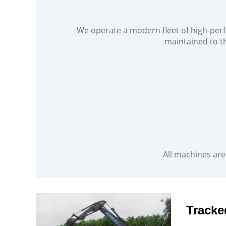
We operate a modern fleet of high-perf
maintained to th
All machines are 
Tracke