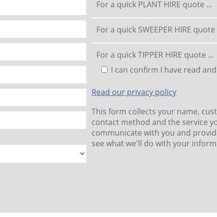
For a quick PLANT HIRE quote ...
For a quick SWEEPER HIRE quote .
For a quick TIPPER HIRE quote ...
I can confirm I have read and
Read our privacy policy
This form collects your name, cus
contact method and the service yo
communicate with you and provide
see what we'll do with your inform