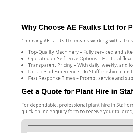
Why Choose AE Faulks Ltd for Pl
Choosing AE Faulks Ltd means working with a trust
Top-Quality Machinery – Fully serviced and site
Operated or Self-Drive Options – For total flexibi
Transparent Pricing – With daily, weekly, and l
Decades of Experience – In Staffordshire cons
Fast Response Times – Prompt service and sup
Get a Quote for Plant Hire in Sta
For dependable, professional plant hire in Stafford
quick online enquiry form to receive your tailored