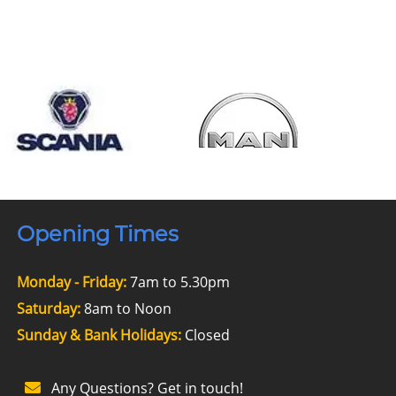
Opening Times
Monday - Friday:
7am to 5.30pm
Saturday:
8am to Noon
Sunday & Bank Holidays:
Closed
Any Questions? Get in touch!