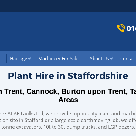
01
Haulage
Machinery For Sale
About Us
Contact
Plant Hire in Staffordshire
on Trent, Cannock, Burton upon Trent, 
Areas
hire? At AE Faulks Ltd, we provide top-quality plant and machi
ion site in Stafford or a large-scale earthmoving job, we of
tonne excavators, 10t to 30t dump trucks, and LGP dozers.