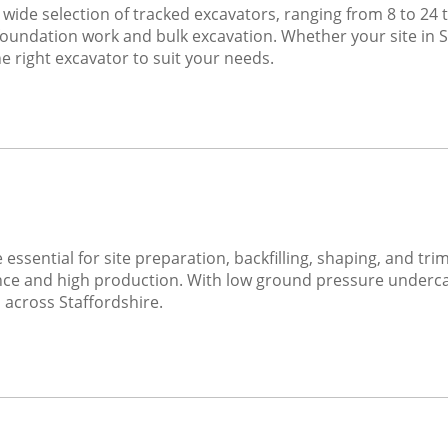
 wide selection of tracked excavators, ranging from 8 to 24 to
foundation work and bulk excavation. Whether your site in Sta
e right excavator to suit your needs.
 essential for site preparation, backfilling, shaping, and t
ce and high production. With low ground pressure undercar
 across Staffordshire.