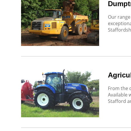
Dumpt
Our range 
exceptiona
Staffordsh
Agricul
From the c
Available 
Stafford 