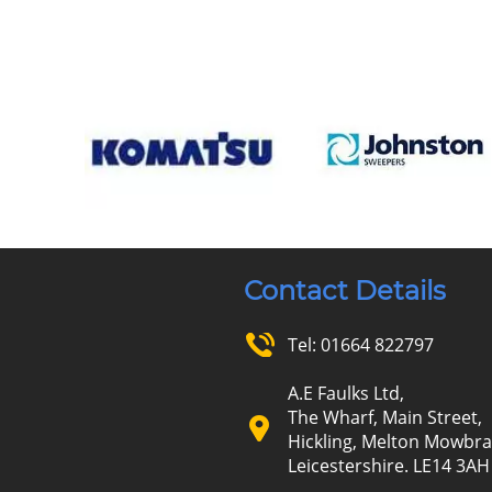
Contact Details
Tel:
01664 822797
A.E Faulks Ltd,
The Wharf, Main Street,
Hickling, Melton Mowbra
Leicestershire. LE14 3AH