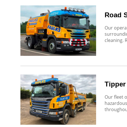
Road 
Our operat
surroundin
cleaning. 
Tipper
Our fleet 
hazardous 
throughout