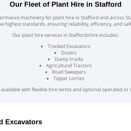
Our Fleet of Plant Hire in Stafford
ormance machinery for plant hire in Stafford and across Sta
e highest standards, ensuring reliability, efficiency, and safe
Our plant hire services in Staffordshire includes:
Tracked Excavators
Dozers
Dump trucks
Agricultural Tractors
Road Sweepers
Tipper Lorries
available with flexible hire terms and optional operated or s
d Excavators