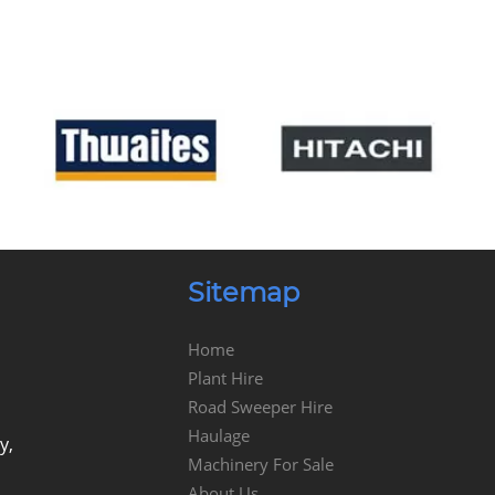
Sitemap
Home
Plant Hire
Road Sweeper Hire
Haulage
y,
Machinery For Sale
About Us