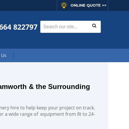
ONLINE QUOTE >>
664 822797
 Us
Tamworth & the Surrounding
nery hire to help keep your project on track.
fer a wide range of equipment from 8t to 24-