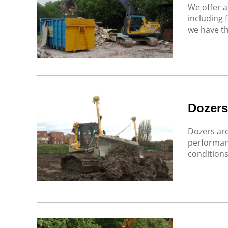
We offer a
including 
we have th
Dozers
Dozers are
performan
conditions