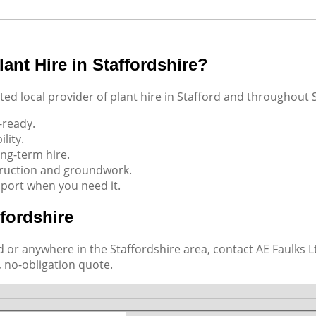
ant Hire in Staffordshire?
ed local provider of plant hire in Stafford and throughout S
-ready.
lity.
ong-term hire.
truction and groundwork.
port when you need it.
ffordshire
 or anywhere in the Staffordshire area, contact AE Faulks Lt
, no-obligation quote.