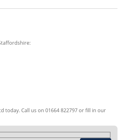
taffordshire:
d today. Call us on 01664 822797 or fill in our