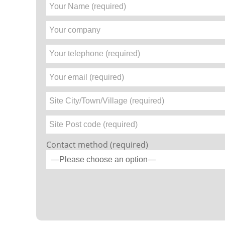
Contact method (required)