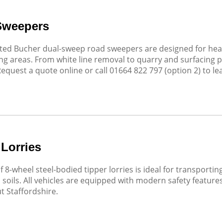
Sweepers
ed Bucher dual-sweep road sweepers are designed for heavy
g areas. From white line removal to quarry and surfacing p
Request a quote online or call 01664 822 797 (option 2) to l
 Lorries
of 8-wheel steel-bodied tipper lorries is ideal for transport
soils. All vehicles are equipped with modern safety featur
 Staffordshire.