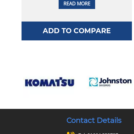
READ MORE
ADD TO COMPARE
Contact Details