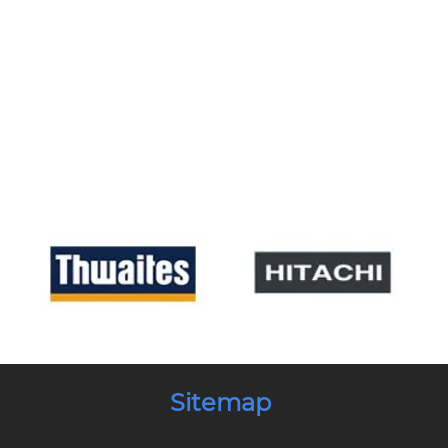
Sitemap