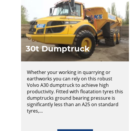
30t Dumptruck
Whether your working in quarrying or
earthworks you can rely on this robust
Volvo A30 dumptruck to achieve high
productivity. Fitted with floatation tyres this
dumptrucks ground bearing pressure is
significantly less than an A25 on standard
tyres,…