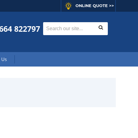
ONLINE QUOTE >>
664 822797
 Us