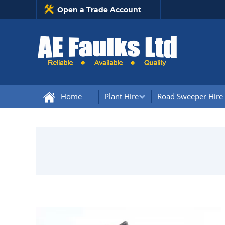
Open a Trade Account
Home
Plant Hire
Road Sweeper Hire