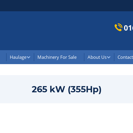
01
Haulage
Machinery For Sale
About Us
Contact
265 kW (355Hp)