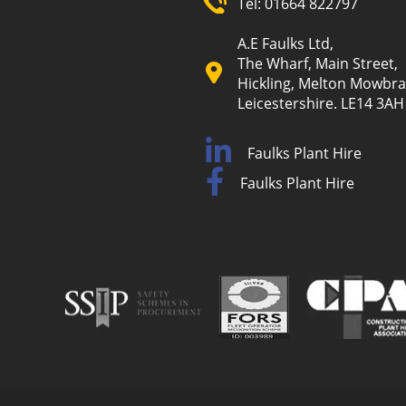
Tel:
01664 822797
A.E Faulks Ltd,
The Wharf, Main Street,
Hickling, Melton Mowbra
Leicestershire. LE14 3AH
Faulks Plant Hire
Faulks Plant Hire