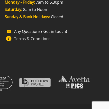
Monday - Friday:
7am to 5.30pm
Saturday:
8am to Noon
Sunday & Bank Holidays:
Closed
Any Questions? Get in touch!
Terms & Conditions