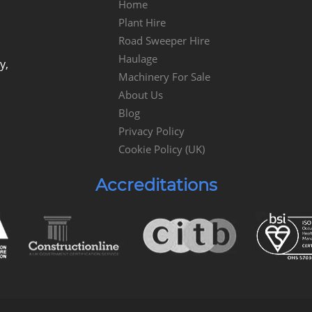
Home
Plant Hire
Road Sweeper Hire
Haulage
y,
Machinery For Sale
About Us
Blog
Privacy Policy
Cookie Policy (UK)
Accreditations