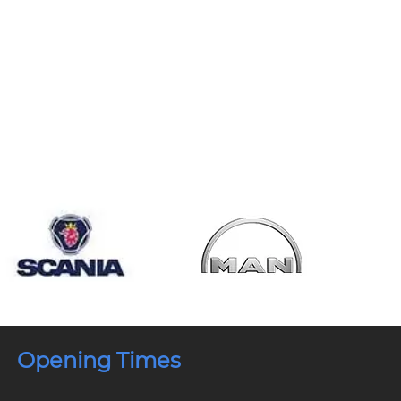
Opening Times