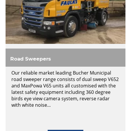
Road Sweepers
Our reliable market leading Bucher Municipal
road sweeper range consists of dual sweep V652
and MaxPowa V65 units all customised with the
latest safety equipment including 360 degree
birds eye view camera system, reverse radar
with white noise…