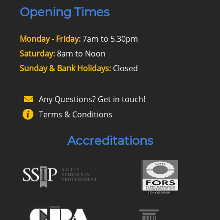
Opening Times
Monday - Friday:
7am to 5.30pm
Saturday:
8am to Noon
Sunday & Bank Holidays:
Closed
Any Questions? Get in touch!
Terms & Conditions
Accreditations