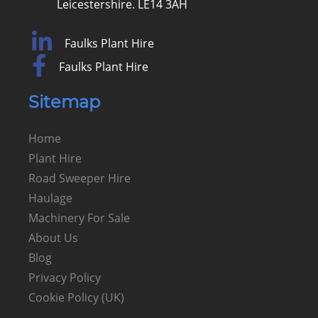
Leicestershire. LE14 3AH
Faulks Plant Hire
Faulks Plant Hire
Sitemap
Home
Plant Hire
Road Sweeper Hire
Haulage
Machinery For Sale
About Us
Blog
Privacy Policy
Cookie Policy (UK)