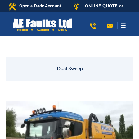
ONLINE QUOTE >>
Open a Trade Account
Dual Sweep