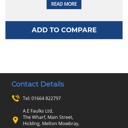
READ MORE
ADD TO COMPARE
Contact Details
Tel:
01664 822797
A.E Faulks Ltd,
The Wharf, Main Street,
Hickling, Melton Mowbray,