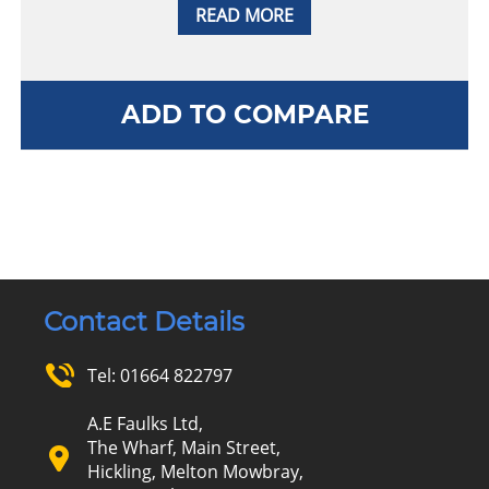
READ MORE
ADD TO COMPARE
Contact Details
Tel:
01664 822797
A.E Faulks Ltd,
The Wharf, Main Street,
Hickling, Melton Mowbray,