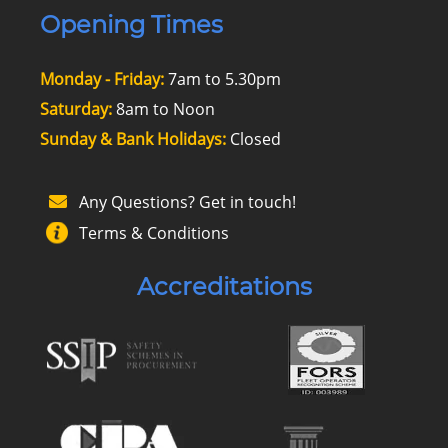
Opening Times
Monday - Friday:
7am to 5.30pm
Saturday:
8am to Noon
Sunday & Bank Holidays:
Closed
Any Questions? Get in touch!
Terms & Conditions
Accreditations