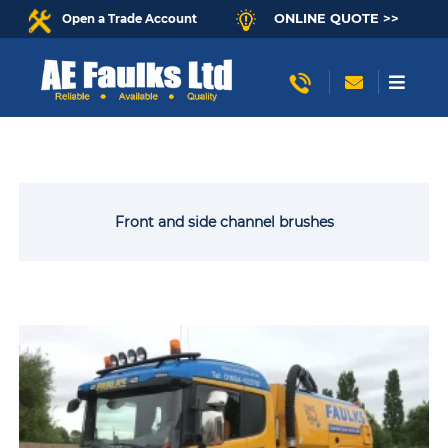
ONLINE QUOTE >>
Open a Trade Account
Front and side channel brushes