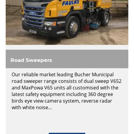
Road Sweepers
Our reliable market leading Bucher Municipal
road sweeper range consists of dual sweep V652
and MaxPowa V65 units all customised with the
latest safety equipment including 360 degree
birds eye view camera system, reverse radar
with white noise…