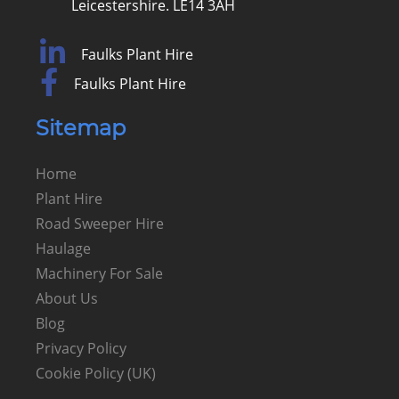
Leicestershire. LE14 3AH
Faulks Plant Hire
Faulks Plant Hire
Sitemap
Home
Plant Hire
Road Sweeper Hire
Haulage
Machinery For Sale
About Us
Blog
Privacy Policy
Cookie Policy (UK)