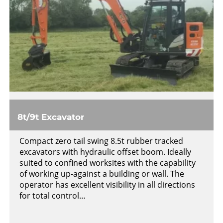
8t/9t Excavator
Compact zero tail swing 8.5t rubber tracked
excavators with hydraulic offset boom. Ideally
suited to confined worksites with the capability
of working up-against a building or wall. The
operator has excellent visibility in all directions
for total control…