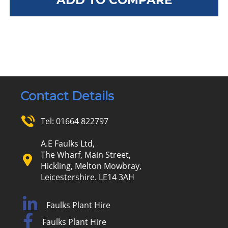
Contact Details
Tel:
01664 822797
A.E Faulks Ltd,
The Wharf, Main Street,
Hickling, Melton Mowbray,
Leicestershire. LE14 3AH
Faulks Plant Hire
Faulks Plant Hire