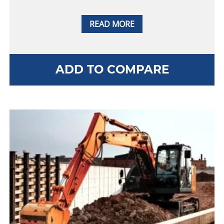
READ MORE
ADD TO COMPARE