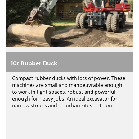
10t Rubber Duck
Compact rubber ducks with lots of power. These
machines are small and manoeuvrable enough
to work in tight spaces, robust and powerful
enough for heavy jobs. An ideal excavator for
narrow streets and on urban sites both on…