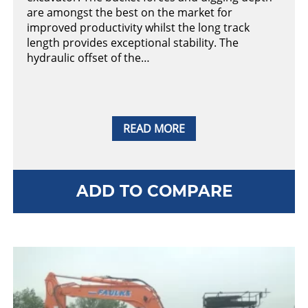
are amongst the best on the market for
improved productivity whilst the long track
length provides exceptional stability. The
hydraulic offset of the…
READ MORE
ADD TO COMPARE