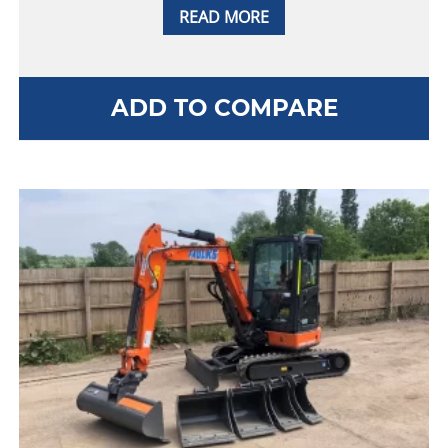
READ MORE
ADD TO COMPARE