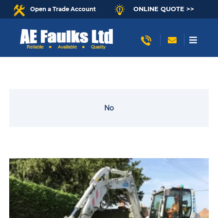
ONLINE QUOTE >>
Open a Trade Account
No