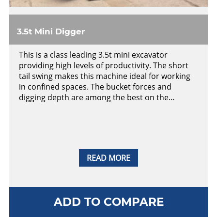
3.5t Mini Digger
This is a class leading 3.5t mini excavator
providing high levels of productivity. The short
tail swing makes this machine ideal for working
in confined spaces. The bucket forces and
digging depth are among the best on the…
READ MORE
ADD TO COMPARE