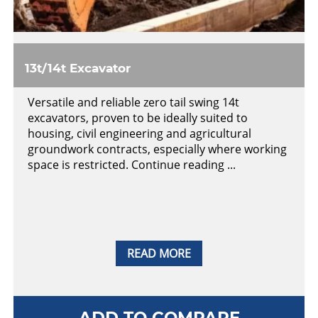
13t/14t Excavator
Versatile and reliable zero tail swing 14t
excavators, proven to be ideally suited to
housing, civil engineering and agricultural
groundwork contracts, especially where working
space is restricted. Continue reading ...
READ MORE
ADD TO COMPARE