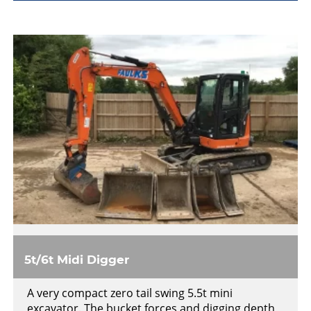
5t/6t Midi Digger
A very compact zero tail swing 5.5t mini
excavator. The bucket forces and digging depth