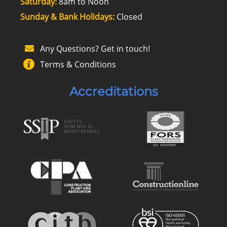
Saturday:
8am to Noon
Sunday & Bank Holidays:
Closed
Any Questions? Get in touch!
Terms & Conditions
Accreditations