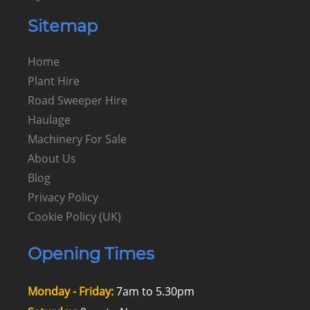
Sitemap
Home
Plant Hire
Road Sweeper Hire
Haulage
Machinery For Sale
About Us
Blog
Privacy Policy
Cookie Policy (UK)
Opening Times
Monday - Friday:
7am to 5.30pm