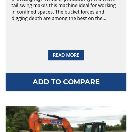
tail swing makes this machine ideal for working
in confined spaces. The bucket forces and
digging depth are among the best on the…
READ MORE
ADD TO COMPARE