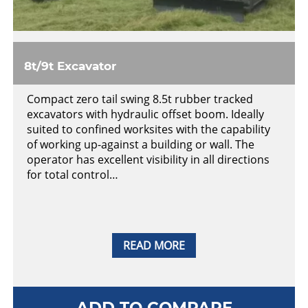
8t/9t Excavator
Compact zero tail swing 8.5t rubber tracked
excavators with hydraulic offset boom. Ideally
suited to confined worksites with the capability
of working up-against a building or wall. The
operator has excellent visibility in all directions
for total control…
READ MORE
ADD TO COMPARE