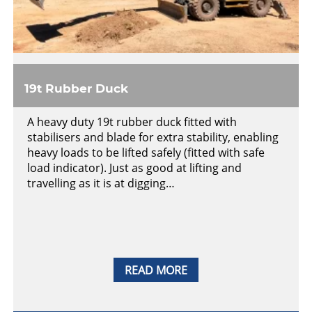
19t Rubber Duck
A heavy duty 19t rubber duck fitted with
stabilisers and blade for extra stability, enabling
heavy loads to be lifted safely (fitted with safe
load indicator). Just as good at lifting and
travelling as it is at digging…
READ MORE