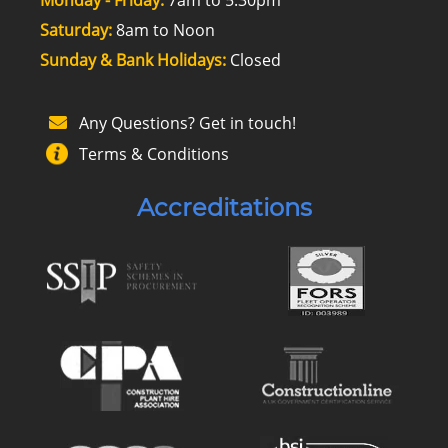
Monday - Friday:
7am to 5.30pm
Saturday:
8am to Noon
Sunday & Bank Holidays:
Closed
Any Questions? Get in touch!
Terms & Conditions
Accreditations