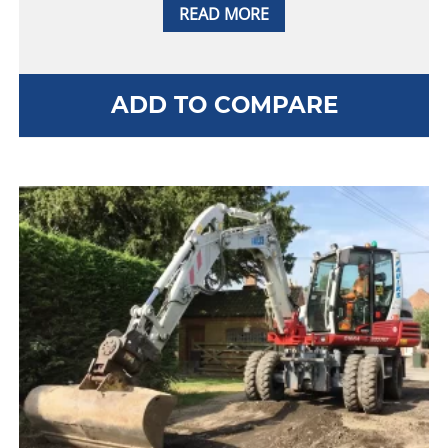
READ MORE
ADD TO COMPARE