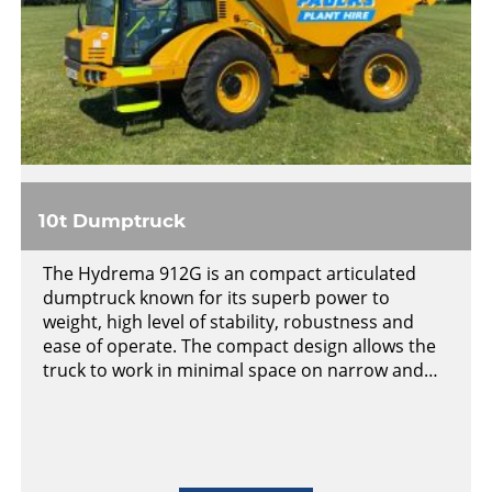
10t Dumptruck
The Hydrema 912G is an compact articulated
dumptruck known for its superb power to
weight, high level of stability, robustness and
ease of operate. The compact design allows the
truck to work in minimal space on narrow and…