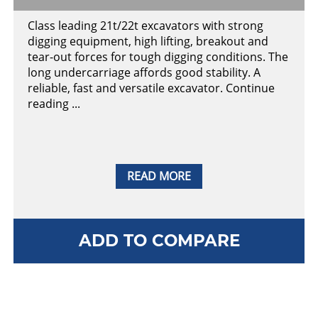
Class leading 21t/22t excavators with strong
digging equipment, high lifting, breakout and
tear-out forces for tough digging conditions. The
long undercarriage affords good stability. A
reliable, fast and versatile excavator. Continue
reading ...
READ MORE
ADD TO COMPARE