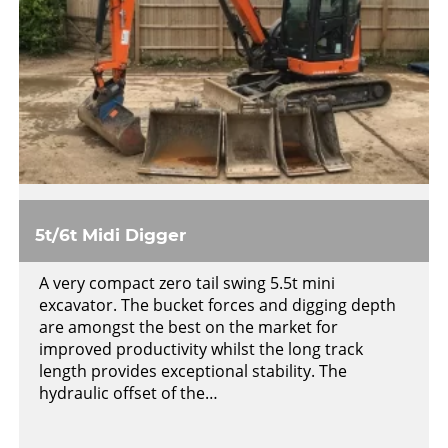
5t/6t Midi Digger
A very compact zero tail swing 5.5t mini
excavator. The bucket forces and digging depth
are amongst the best on the market for
improved productivity whilst the long track
length provides exceptional stability. The
hydraulic offset of the…