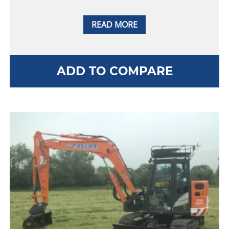
READ MORE
ADD TO COMPARE