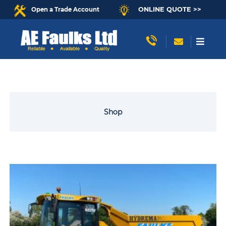
ONLINE QUOTE >>
Open a Trade Account
Shop