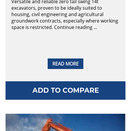
Versatile and reliable zero tail swing 14t
excavators, proven to be ideally suited to
housing, civil engineering and agricultural
groundwork contracts, especially where working
space is restricted. Continue reading ...
READ MORE
ADD TO COMPARE