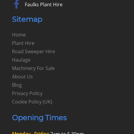
Faulks Plant Hire
Sitemap
Home
Plant Hire
Road Sweeper Hire
Haulage
Machinery For Sale
About Us
Blog
Privacy Policy
Cookie Policy (UK)
Opening Times