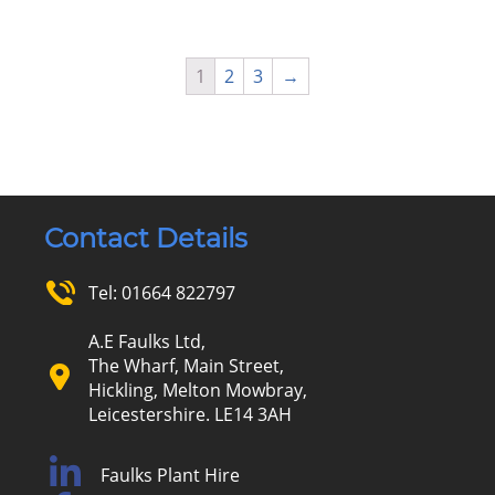
1
2
3
→
Contact Details
Tel:
01664 822797
A.E Faulks Ltd,
The Wharf, Main Street,
Hickling, Melton Mowbray,
Leicestershire. LE14 3AH
Faulks Plant Hire