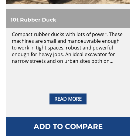
10t Rubber Duck
Compact rubber ducks with lots of power. These
machines are small and manoeuvrable enough
to work in tight spaces, robust and powerful
enough for heavy jobs. An ideal excavator for
narrow streets and on urban sites both on…
READ MORE
ADD TO COMPARE