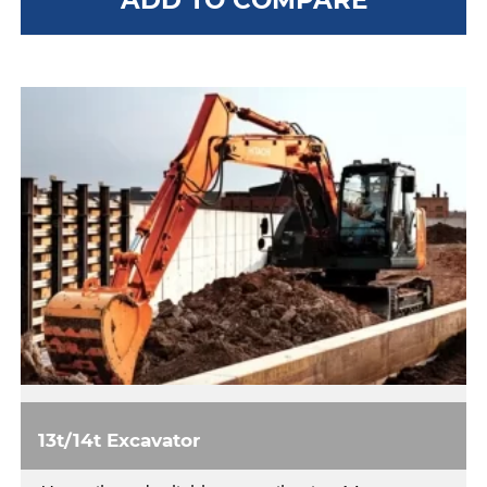
13t/14t Excavator