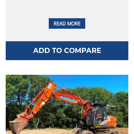
READ MORE
ADD TO COMPARE