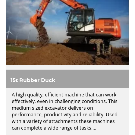
15t Rubber Duck
A high quality, efficient machine that can work
effectively, even in challenging conditions. This
medium sized excavator delivers on
performance, productivity and reliability. Used
with a variety of attachments these machines
can complete a wide range of tasks.…