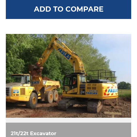
ADD TO COMPARE
21t/22t Excavator