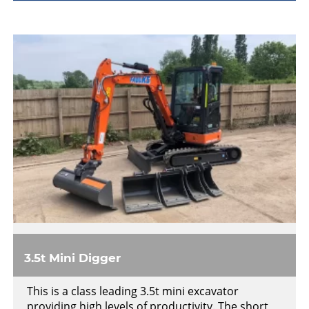
3.5t Mini Digger
This is a class leading 3.5t mini excavator
providing high levels of productivity. The short