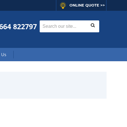
ONLINE QUOTE >>
664 822797
 Us