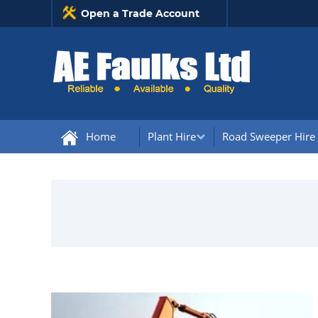
Open a Trade Account
Home
Plant Hire
Road Sweeper Hire