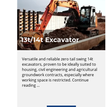
13t/14t Excavator
Versatile and reliable zero tail swing 14t
excavators, proven to be ideally suited to
housing, civil engineering and agricultural
groundwork contracts, especially where
working space is restricted. Continue
reading ...