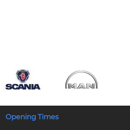
Opening Times