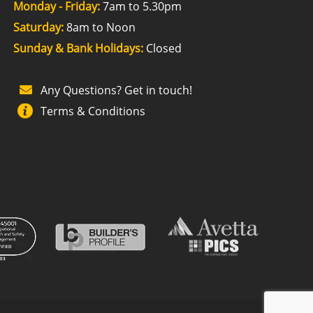
Monday - Friday:
7am to 5.30pm
Saturday:
8am to Noon
Sunday & Bank Holidays:
Closed
Any Questions? Get in touch!
Terms & Conditions