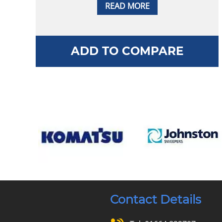
READ MORE
ADD TO COMPARE
Contact Details