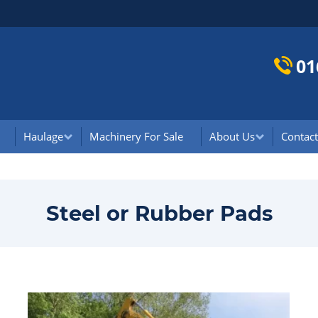
01
Haulage
Machinery For Sale
About Us
Contact
Steel or Rubber Pads