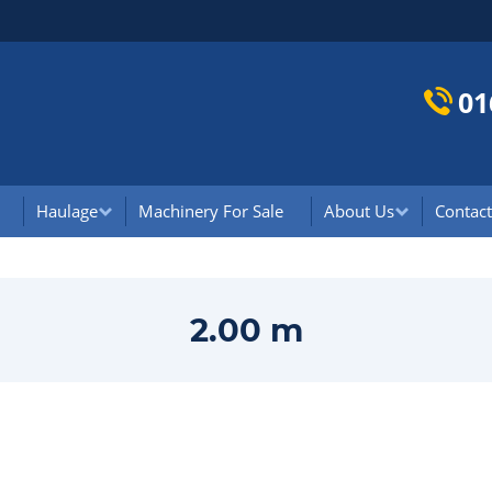
01
Haulage
Machinery For Sale
About Us
Contact
2.00 m