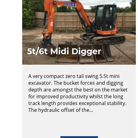
5t/6t Midi Digger
A very compact zero tail swing 5.5t mini
excavator. The bucket forces and digging
depth are amongst the best on the market
for improved productivity whilst the long
track length provides exceptional stability.
The hydraulic offset of the…