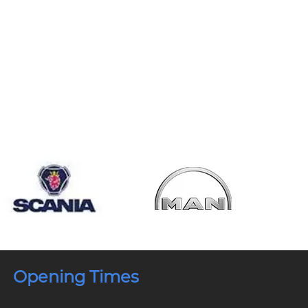
Opening Times