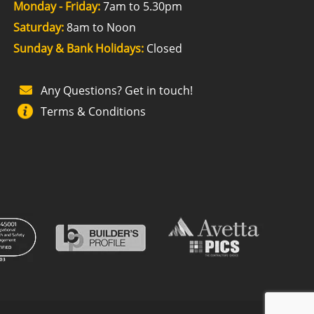
Monday - Friday:
7am to 5.30pm
Saturday:
8am to Noon
Sunday & Bank Holidays:
Closed
Any Questions? Get in touch!
Terms & Conditions