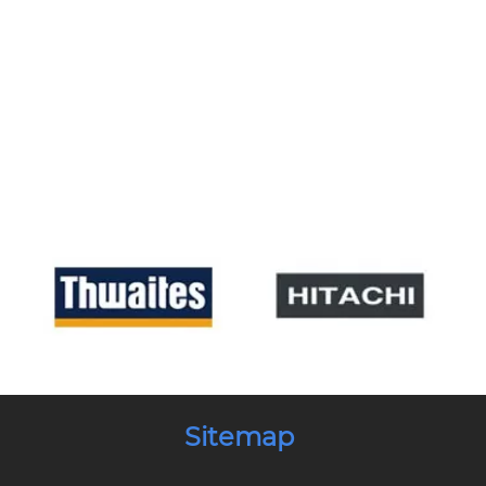
Sitemap