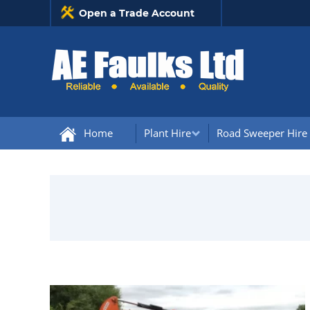
Open a Trade Account
Home
Plant Hire
Road Sweeper Hire