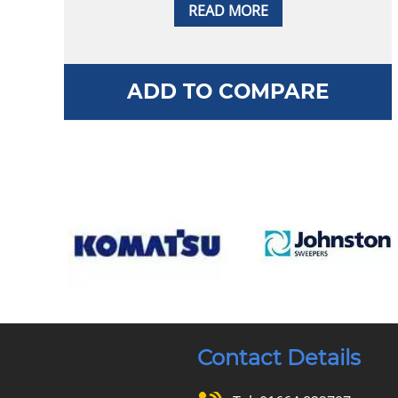
READ MORE
ADD TO COMPARE
Contact Details