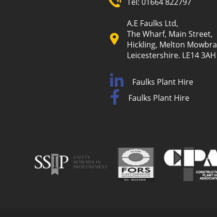
Tel:
01664 822797
A.E Faulks Ltd,
The Wharf, Main Street,
Hickling, Melton Mowbra
Leicestershire. LE14 3AH
Faulks Plant Hire
Faulks Plant Hire