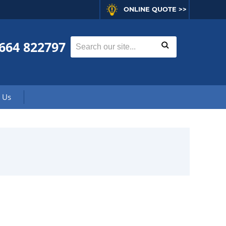
ONLINE QUOTE >>
664 822797
 Us