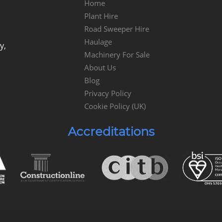
Home
Plant Hire
Road Sweeper Hire
Haulage
y,
Machinery For Sale
About Us
Blog
Privacy Policy
Cookie Policy (UK)
Accreditations