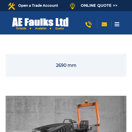
ONLINE QUOTE >>
Open a Trade Account
2690 mm