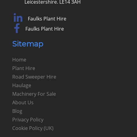
Leicestershire. LE14 3AH
Faulks Plant Hire
Faulks Plant Hire
Sitemap
Home
Plant Hire
Road Sweeper Hire
Haulage
Machinery For Sale
About Us
Blog
Privacy Policy
Cookie Policy (UK)