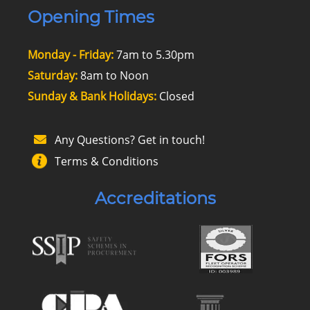
Opening Times
Monday - Friday:
7am to 5.30pm
Saturday:
8am to Noon
Sunday & Bank Holidays:
Closed
Any Questions? Get in touch!
Terms & Conditions
Accreditations