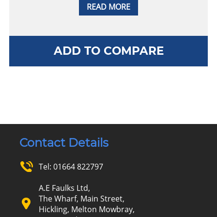
READ MORE
ADD TO COMPARE
Contact Details
Tel:
01664 822797
A.E Faulks Ltd,
The Wharf, Main Street,
Hickling, Melton Mowbray,