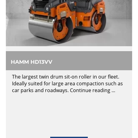
HAMM HD13VV
The largest twin drum sit-on roller in our fleet.
Ideally suited for large area compaction such as
car parks and roadways. Continue reading ...