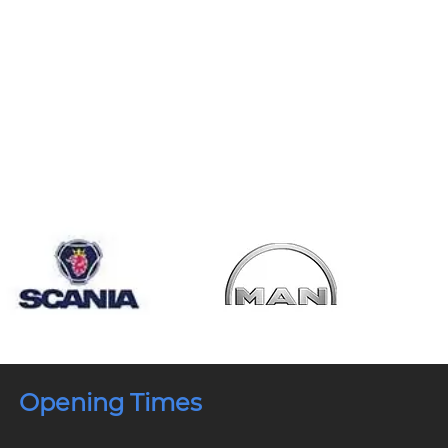
Opening Times