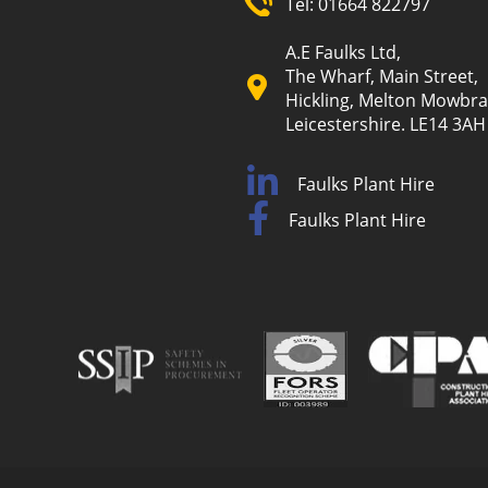
Tel:
01664 822797
A.E Faulks Ltd,
The Wharf, Main Street,
Hickling, Melton Mowbra
Leicestershire. LE14 3AH
Faulks Plant Hire
Faulks Plant Hire