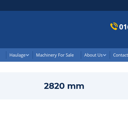
01
Haulage
Machinery For Sale
About Us
Contact
2820 mm