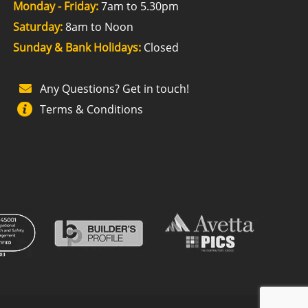
Monday - Friday:
7am to 5.30pm
Saturday:
8am to Noon
Sunday & Bank Holidays:
Closed
Any Questions? Get in touch!
Terms & Conditions