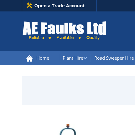
Open a Trade Account
Home
Plant Hire
Road Sweeper Hire