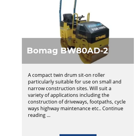
Bomag BW80AD-2
A compact twin drum sit-on roller
particularly suitable for use on small and
narrow construction sites. Will suit a
variety of applications including the
construction of driveways, footpaths, cycle
ways highway maintenance etc.. Continue
reading ...