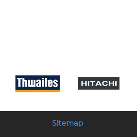
Sitemap