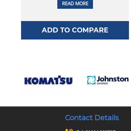
READ MORE
ADD TO COMPARE
Contact Details