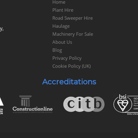
Home
Plant Hire
Road Sweeper Hire
Haulage
y,
Machinery For Sale
About Us
Blog
Privacy Policy
Cookie Policy (UK)
Accreditations