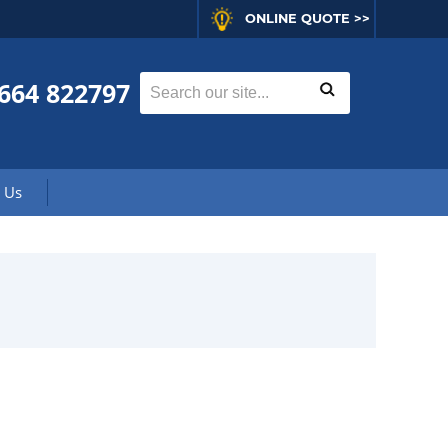
ONLINE QUOTE >>
664 822797
 Us