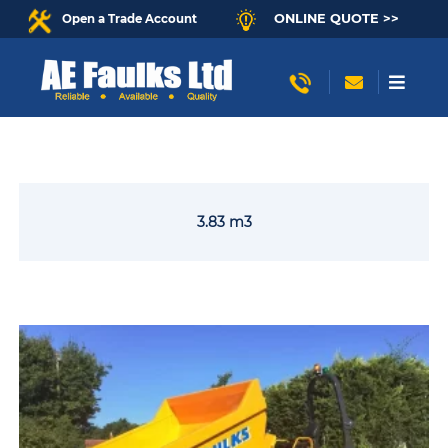
ONLINE QUOTE >>
Open a Trade Account
3.83 m3