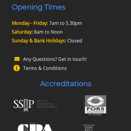
Opening Times
Monday - Friday:
7am to 5.30pm
Saturday:
8am to Noon
Sunday & Bank Holidays:
Closed
Any Questions? Get in touch!
Terms & Conditions
Accreditations