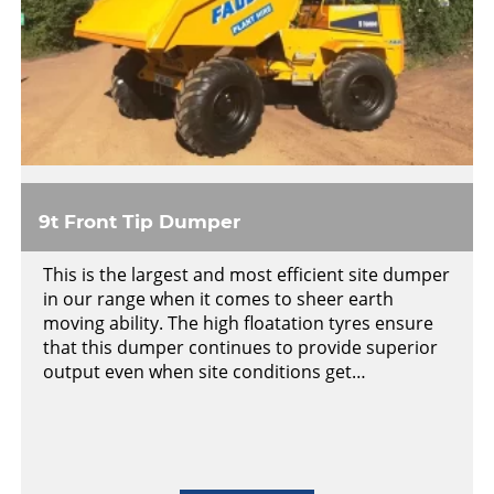
9t Front Tip Dumper
This is the largest and most efficient site dumper
in our range when it comes to sheer earth
moving ability. The high floatation tyres ensure
that this dumper continues to provide superior
output even when site conditions get…