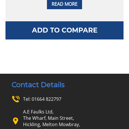
READ MORE
ADD TO COMPARE
Contact Details
Tel:
01664 822797
A.E Faulks Ltd,
The Wharf, Main Street,
Hickling, Melton Mowbray,