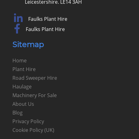
Leicestershire. LE14 3AH
Faulks Plant Hire
Faulks Plant Hire
Sitemap
Home
Plant Hire
Road Sweeper Hire
Haulage
Machinery For Sale
About Us
Blog
Privacy Policy
Cookie Policy (UK)