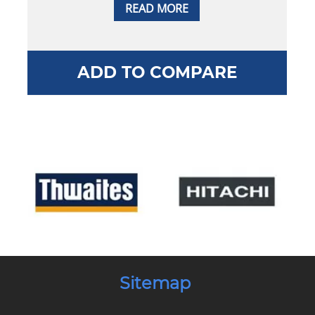
READ MORE
ADD TO COMPARE
Sitemap