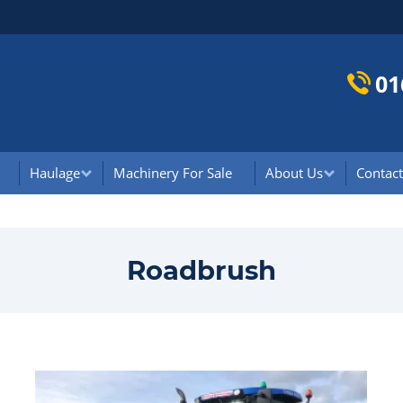
01
Haulage
Machinery For Sale
About Us
Contact
Roadbrush