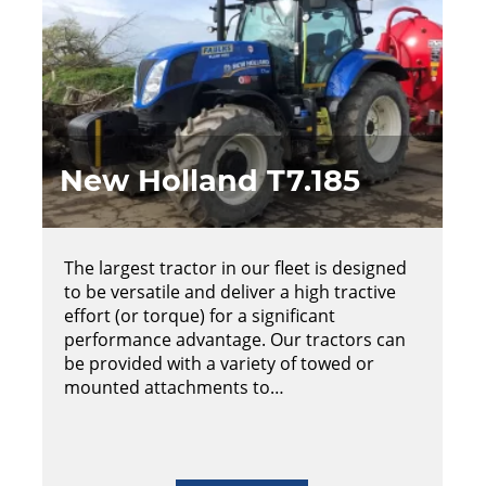
New Holland T7.185
The largest tractor in our fleet is designed
to be versatile and deliver a high tractive
effort (or torque) for a significant
performance advantage. Our tractors can
be provided with a variety of towed or
mounted attachments to…