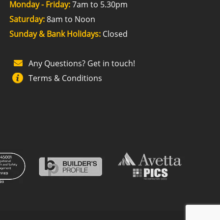
Monday - Friday:
7am to 5.30pm
Saturday:
8am to Noon
Sunday & Bank Holidays:
Closed
Any Questions? Get in touch!
Terms & Conditions