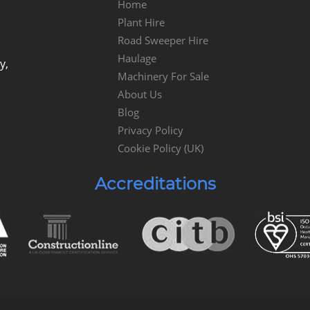
Home
Plant Hire
Road Sweeper Hire
Haulage
y,
Machinery For Sale
About Us
Blog
Privacy Policy
Cookie Policy (UK)
Accreditations