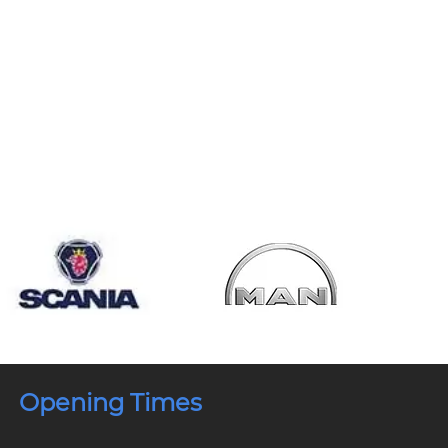
Opening Times