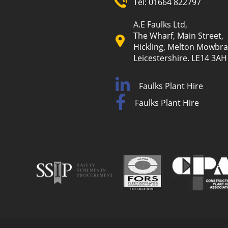
Tel:
01664 822797
A.E Faulks Ltd,
The Wharf, Main Street,
Hickling, Melton Mowbra
Leicestershire. LE14 3AH
Faulks Plant Hire
Faulks Plant Hire