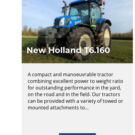
New Holland T6.160
A compact and manoeuvrable tractor
combining excellent power to weight ratio
for outstanding performance in the yard,
on the road and in the field. Our tractors
can be provided with a variety of towed or
mounted attachments to…