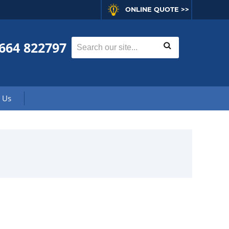
ONLINE QUOTE >>
664 822797
 Us