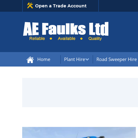
Open a Trade Account
Home
Plant Hire
Road Sweeper Hire