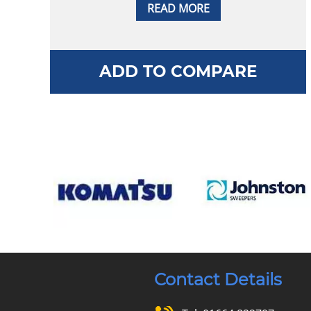
READ MORE
ADD TO COMPARE
Contact Details