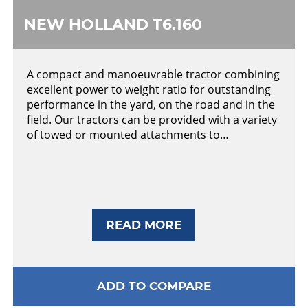
NEW HOLLAND T6.160
A compact and manoeuvrable tractor combining
excellent power to weight ratio for outstanding
performance in the yard, on the road and in the
field. Our tractors can be provided with a variety
of towed or mounted attachments to…
READ MORE
ADD TO COMPARE