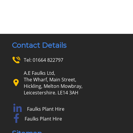
Contact Details
Tel:
01664 822797
A.E Faulks Ltd,
The Wharf, Main Street,
Hickling, Melton Mowbray,
Leicestershire. LE14 3AH
Faulks Plant Hire
Faulks Plant Hire