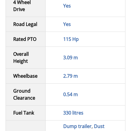
4 Wheel
Yes
Drive
Road Legal
Yes
Rated PTO
115 Hp
Overall
3.09 m
Height
Wheelbase
2.79 m
Ground
0.54 m
Clearance
Fuel Tank
330 litres
Dump trailer
,
Dust