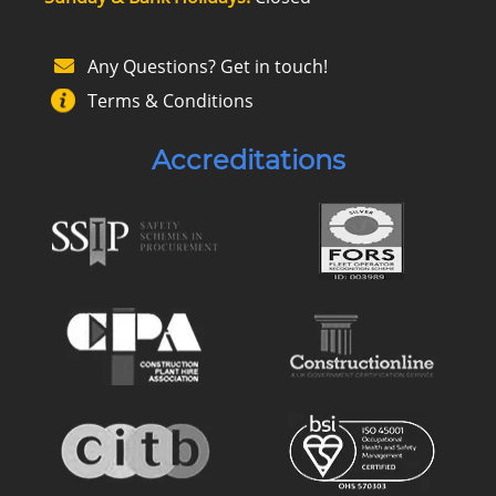
Any Questions? Get in touch!
Terms & Conditions
Accreditations