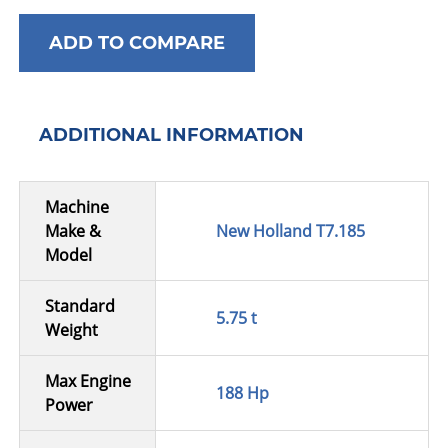
ADD TO COMPARE
ADDITIONAL INFORMATION
Machine
Make &
New Holland T7.185
Model
Standard
5.75 t
Weight
Max Engine
188 Hp
Power