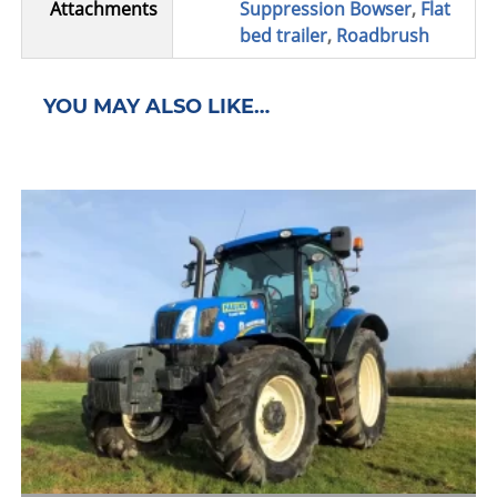
Attachments
Suppression Bowser
,
Flat
bed trailer
,
Roadbrush
YOU MAY ALSO LIKE…