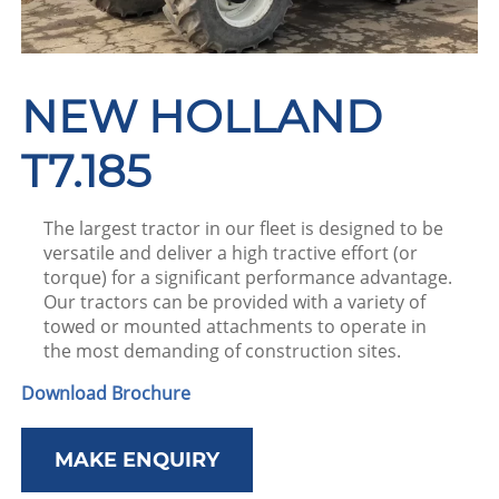
NEW HOLLAND
T7.185
The largest tractor in our fleet is designed to be
versatile and deliver a high tractive effort (or
torque) for a significant performance advantage.
Our tractors can be provided with a variety of
towed or mounted attachments to operate in
the most demanding of construction sites.
Download Brochure
MAKE ENQUIRY