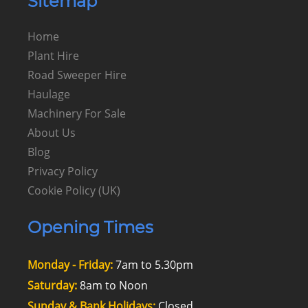
Sitemap
Home
Plant Hire
Road Sweeper Hire
Haulage
Machinery For Sale
About Us
Blog
Privacy Policy
Cookie Policy (UK)
Opening Times
Monday - Friday:
7am to 5.30pm
Saturday:
8am to Noon
Sunday & Bank Holidays:
Closed