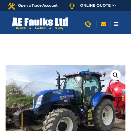
ONLINE QUOTE >>
Open a Trade Account