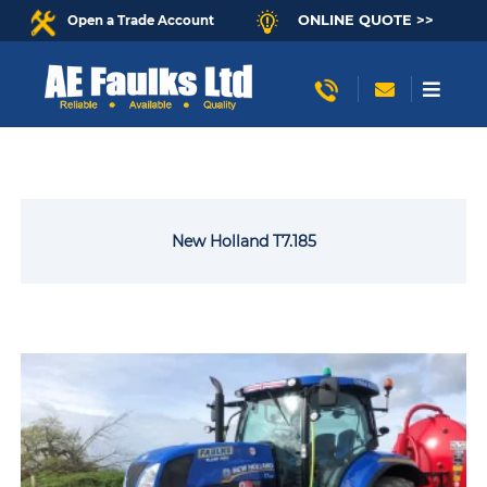
ONLINE QUOTE >>
Open a Trade Account
New Holland T7.185