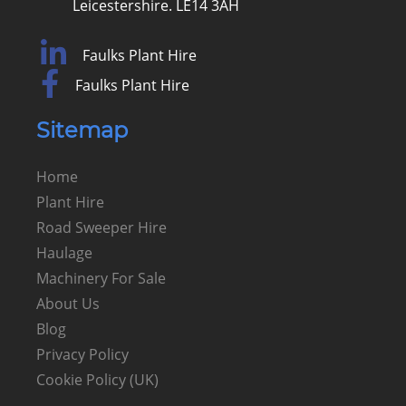
Leicestershire. LE14 3AH
Faulks Plant Hire
Faulks Plant Hire
Sitemap
Home
Plant Hire
Road Sweeper Hire
Haulage
Machinery For Sale
About Us
Blog
Privacy Policy
Cookie Policy (UK)