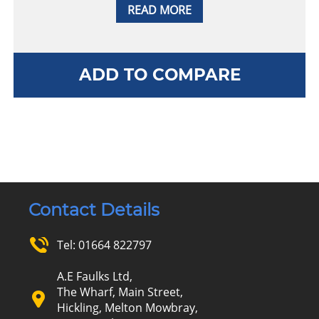
READ MORE
ADD TO COMPARE
Contact Details
Tel:
01664 822797
A.E Faulks Ltd,
The Wharf, Main Street,
Hickling, Melton Mowbray,