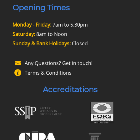
Opening Times
Monday - Friday:
7am to 5.30pm
Saturday:
8am to Noon
Sunday & Bank Holidays:
Closed
Any Questions? Get in touch!
Terms & Conditions
Accreditations