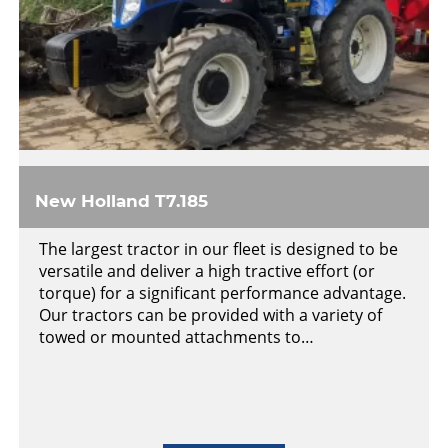
New Holland T7.185
The largest tractor in our fleet is designed to be
versatile and deliver a high tractive effort (or
torque) for a significant performance advantage.
Our tractors can be provided with a variety of
towed or mounted attachments to…