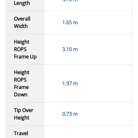
Length
Overall
1.65 m
Width
Height
ROPS
3.10 m
Frame Up
Height
ROPS
1.97 m
Frame
Down
Tip Over
0.73 m
Height
Travel