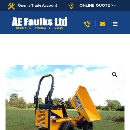
ONLINE QUOTE >>
Open a Trade Account