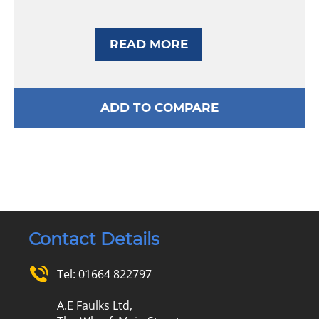
READ MORE
ADD TO COMPARE
Contact Details
Tel:
01664 822797
A.E Faulks Ltd,