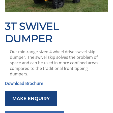
3T SWIVEL
DUMPER
Our mid-range sized 4 wheel drive swivel skip
dumper. The swivel skip solves the problem of
space and can be used in more confined areas
compared to the traditional front tipping
dumpers.
Download Brochure
MAKE ENQUIRY