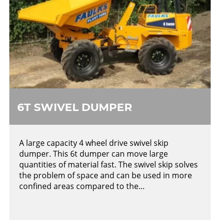
6T SWIVEL DUMPER
A large capacity 4 wheel drive swivel skip
dumper. This 6t dumper can move large
quantities of material fast. The swivel skip solves
the problem of space and can be used in more
confined areas compared to the…