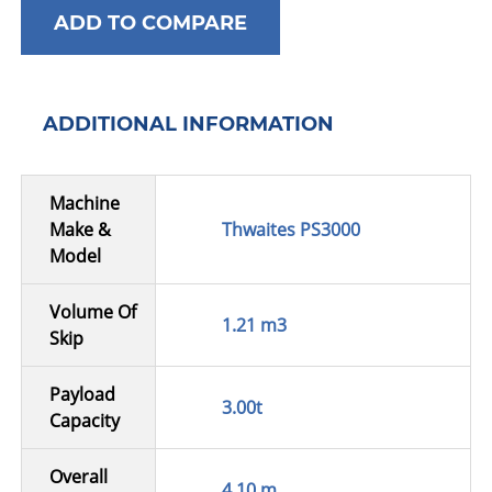
ADD TO COMPARE
ADDITIONAL INFORMATION
Machine
Make &
Thwaites PS3000
Model
Volume Of
1.21 m3
Skip
Payload
3.00t
Capacity
Overall
4.10 m