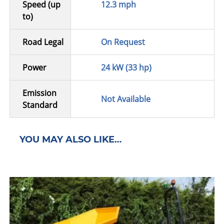
Speed (up
12.3 mph
to)
Road Legal
On Request
Power
24 kW (33 hp)
Emission
Not Available
Standard
YOU MAY ALSO LIKE…