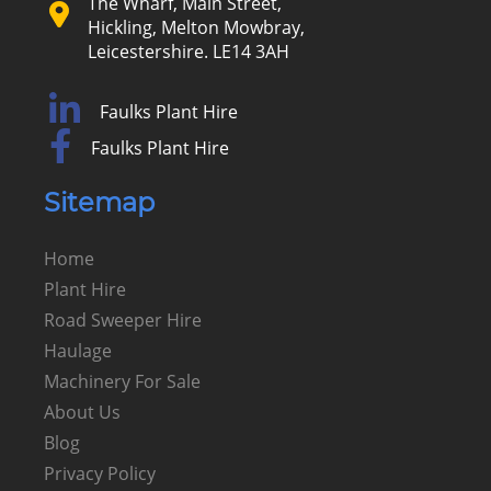
The Wharf, Main Street,
Hickling, Melton Mowbray,
Leicestershire. LE14 3AH
Faulks Plant Hire
Faulks Plant Hire
Sitemap
Home
Plant Hire
Road Sweeper Hire
Haulage
Machinery For Sale
About Us
Blog
Privacy Policy