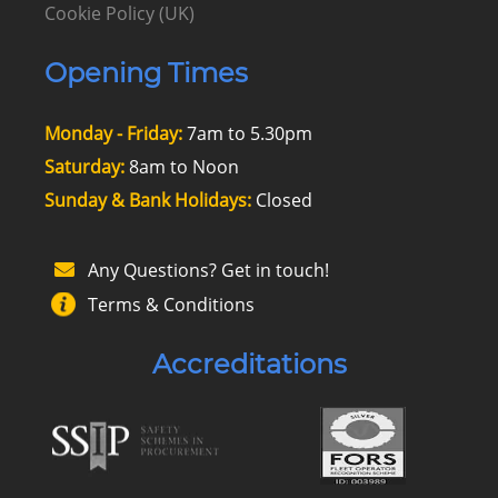
Cookie Policy (UK)
Opening Times
Monday - Friday:
7am to 5.30pm
Saturday:
8am to Noon
Sunday & Bank Holidays:
Closed
Any Questions? Get in touch!
Terms & Conditions
Accreditations