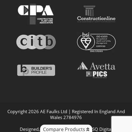
Copyright 2026 AE Faulks Ltd | Registered In England And
Wales 2784976
Compare Products
Designed, Promoted & Powered by
SQ Digital