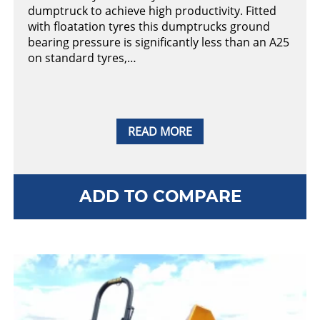
dumptruck to achieve high productivity. Fitted
with floatation tyres this dumptrucks ground
bearing pressure is significantly less than an A25
on standard tyres,…
READ MORE
ADD TO COMPARE