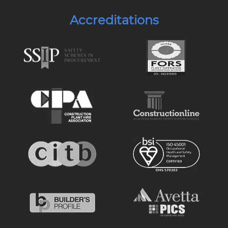
Accreditations