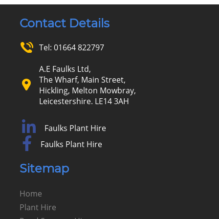
Contact Details
Tel:
01664 822797
A.E Faulks Ltd,
The Wharf, Main Street,
Hickling, Melton Mowbray,
Leicestershire. LE14 3AH
Faulks Plant Hire
Faulks Plant Hire
Sitemap
Home
Plant Hire