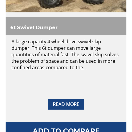
6t Swivel Dumper
A large capacity 4 wheel drive swivel skip
dumper. This 6t dumper can move large
quantities of material fast. The swivel skip solves
the problem of space and can be used in more
confined areas compared to the…
READ MORE
ADD TO COMPARE