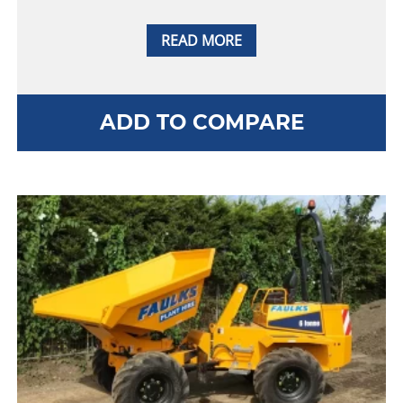
READ MORE
ADD TO COMPARE