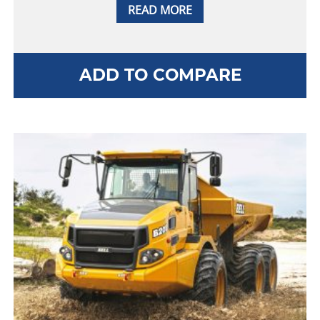
READ MORE
ADD TO COMPARE