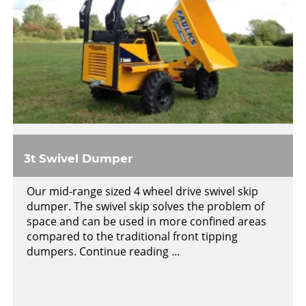
3t Swivel Dumper
Our mid-range sized 4 wheel drive swivel skip
dumper. The swivel skip solves the problem of
space and can be used in more confined areas
compared to the traditional front tipping
dumpers. Continue reading ...