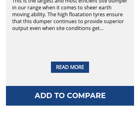
This is the largest and most efficient site dumper
in our range when it comes to sheer earth
moving ability. The high floatation tyres ensure
that this dumper continues to provide superior
output even when site conditions get…
READ MORE
ADD TO COMPARE