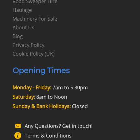
Road Sweeper Hire
Haulage
Machinery For Sale
About Us
Blog
Privacy Policy
Cookie Policy (UK)
Opening Times
Monday - Friday:
7am to 5.30pm
Saturday:
8am to Noon
Sunday & Bank Holidays:
Closed
Any Questions? Get in touch!
Terms & Conditions