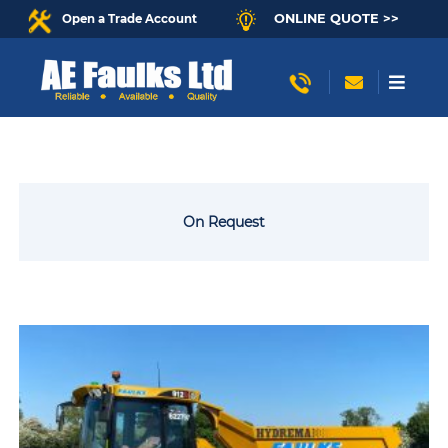
ONLINE QUOTE >>
Open a Trade Account
On Request