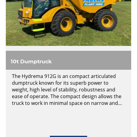
10t Dumptruck
The Hydrema 912G is an compact articulated
dumptruck known for its superb power to
weight, high level of stability, robustness and
ease of operate. The compact design allows the
truck to work in minimal space on narrow and…