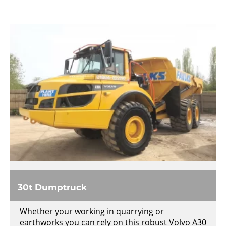
30t Dumptruck
Whether your working in quarrying or
earthworks you can rely on this robust Volvo A30