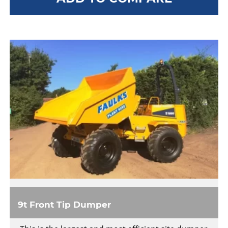
9t Front Tip Dumper