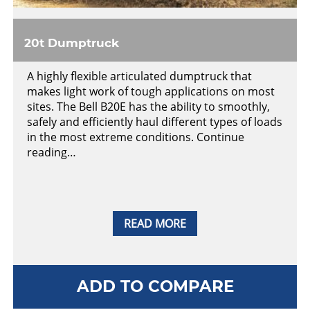
20t Dumptruck
A highly flexible articulated dumptruck that
makes light work of tough applications on most
sites. The Bell B20E has the ability to smoothly,
safely and efficiently haul different types of loads
in the most extreme conditions. Continue
reading…
READ MORE
ADD TO COMPARE