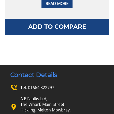
READ MORE
ADD TO COMPARE
Contact Details
Tel:
01664 822797
A.E Faulks Ltd,
The Wharf, Main Street,
Hickling, Melton Mowbray,