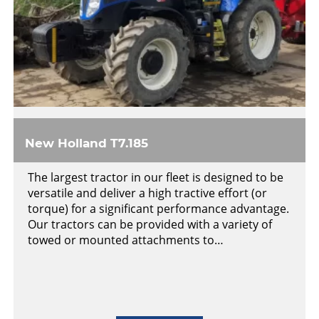
New Holland T7.185
The largest tractor in our fleet is designed to be
versatile and deliver a high tractive effort (or
torque) for a significant performance advantage.
Our tractors can be provided with a variety of
towed or mounted attachments to…