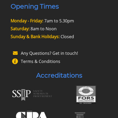
Opening Times
Monday - Friday:
7am to 5.30pm
Saturday:
8am to Noon
Sunday & Bank Holidays:
Closed
Any Questions? Get in touch!
Terms & Conditions
Accreditations