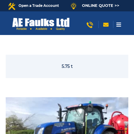
ONLINE QUOTE >>
Open a Trade Account
5.75 t