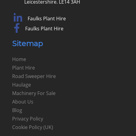
Leicestershire. LE14 3AH
Faulks Plant Hire
Faulks Plant Hire
Sitemap
Home
Plant Hire
Road Sweeper Hire
Haulage
Machinery For Sale
About Us
Blog
Privacy Policy
Cookie Policy (UK)