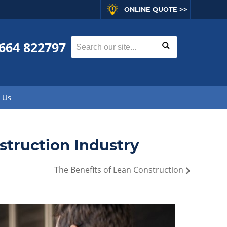
ONLINE QUOTE >>
664 822797
 Us
truction Industry
The Benefits of Lean Construction