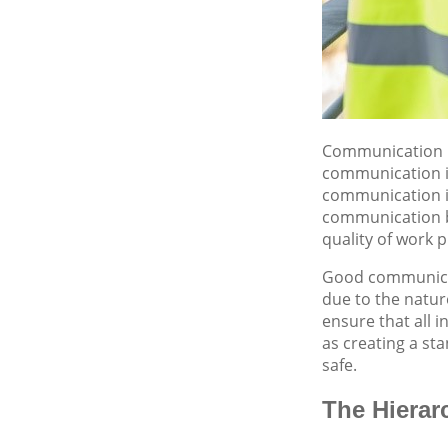
Communication is
communication is 
communication is
communication be
quality of work
Good communicati
due to the natur
ensure that all 
as creating a st
safe.
The Hierar