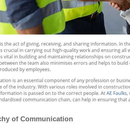
 the act of giving, receiving, and sharing information. In th
crucial in carrying out high-quality work and ensuring all wo
 vital in building and maintaining relationships on construc
tween the team also minimises errors and helps to build co
 produced by employees.
on is an essential component of any profession or business,
e of the industry. With various roles involved in constructi
information is passed on to the correct people. At
AE Faulks
,
andardised communication chain, can help in ensuring that 
chy of Communication