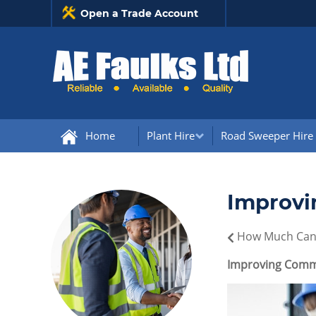
Open a Trade Account
Home
Plant Hire
Road Sweeper Hire
Improvi
How Much Can 
Improving Commu