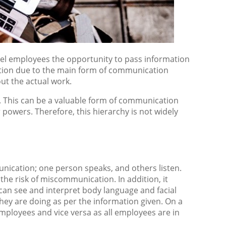
el employees the opportunity to pass information
uction due to the main form of communication
t the actual work.
. This can be a valuable form of communication
powers. Therefore, this hierarchy is not widely
nication; one person speaks, and others listen.
the risk of miscommunication. In addition, it
 can see and interpret body language and facial
hey are doing as per the information given. On a
ployees and vice versa as all employees are in