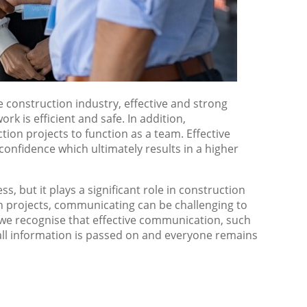
e construction industry, effective and strong
rk is efficient and safe. In addition,
tion projects to function as a team. Effective
nfidence which ultimately results in a higher
 but it plays a significant role in construction
on projects, communicating can be challenging to
 we recognise that effective communication, such
all information is passed on and everyone remains