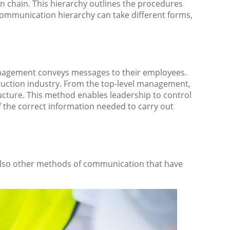
n chain. This hierarchy outlines the procedures
communication hierarchy can take different forms,
agement conveys messages to their employees.
ruction industry. From the top-level management,
cture. This method enables leadership to control
f the correct information needed to carry out
lso other methods of communication that have