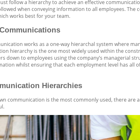
st follow a hierarchy to achieve an effective communicatio
ollowed when conveying information to all employees. The 
ich works best for your team.
Communications
ication works as a one-way hierarchal system where man
on hierarchy is the one most widely used within the const
ers down to employees using the company’s managerial stru
rmation whilst ensuring that each employment level has all o
unication Hierarchies
wn communication is the most commonly used, there are a
l.