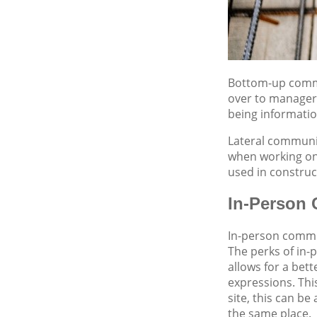
Bottom-up commu
over to manageri
being informati
Lateral communic
when working ons
used in construc
In-Person
In-person commun
The perks of in-
allows for a bet
expressions. Thi
site, this can b
the same place.