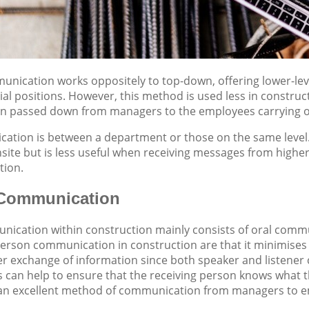
nication works oppositely to top-down, offering lower-lev
al positions. However, this method is used less in constr
on passed down from managers to the employees carrying ou
ation is between a department or those on the same level
ite but is less useful when receiving messages from higher 
tion.
 Communication
ication within construction mainly consists of oral commu
person communication in construction are that it minimises 
ter exchange of information since both speaker and listener
s can help to ensure that the receiving person knows what t
e an excellent method of communication from managers to em