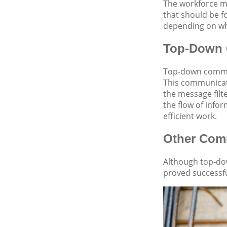
The workforce mu
that should be f
depending on wh
Top-Down 
Top-down commun
This communicati
the message filt
the flow of info
efficient work.
Other Comm
Although top-do
proved successfu