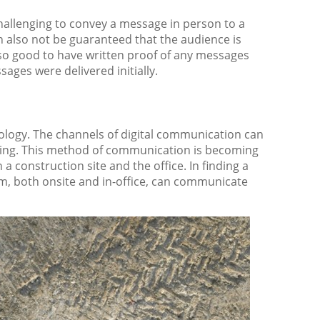
hallenging to convey a message in person to a
an also not be guaranteed that the audience is
also good to have written proof of any messages
sages were delivered initially.
ology. The channels of digital communication can
aging. This method of communication is becoming
 construction site and the office. In finding a
m, both onsite and in-office, can communicate