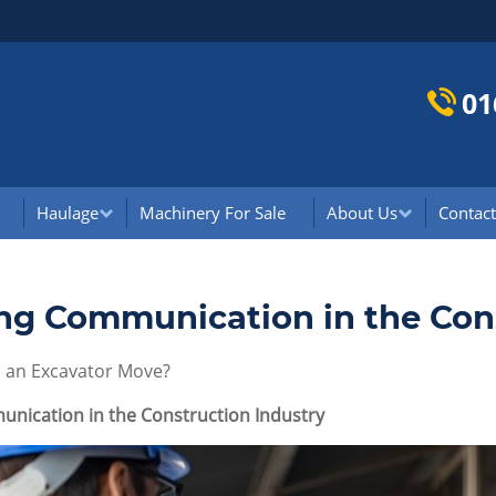
01
Haulage
Machinery For Sale
About Us
Contact
ng Communication in the Cons
an Excavator Move?
nication in the Construction Industry