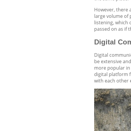
However, there a
large volume of 
listening, which
passed on as if t
Digital Co
Digital communic
be extensive and
more popular in 
digital platform
with each other 