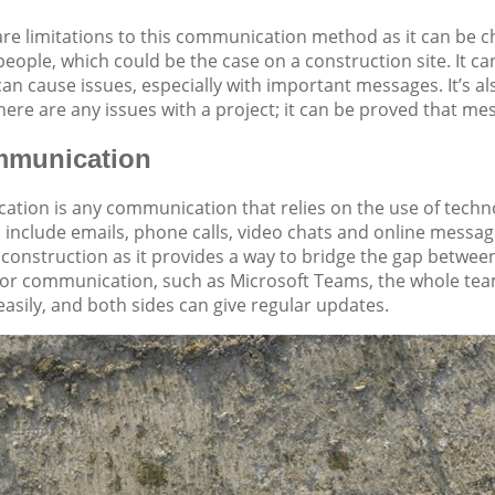
re limitations to this communication method as it can be c
people, which could be the case on a construction site. It c
 can cause issues, especially with important messages. It’s 
here are any issues with a project; it can be proved that mes
mmunication
ation is any communication that relies on the use of techn
 include emails, phone calls, video chats and online mess
construction as it provides a way to bridge the gap between a
 for communication, such as Microsoft Teams, the whole tea
easily, and both sides can give regular updates.